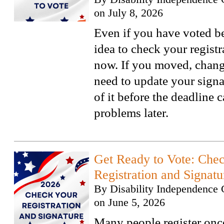
on
July 8, 2026
Even if you have voted bef
idea to check your regist
now. If you moved, chang
need to update your signa
of it before the deadline 
problems later.
Get Ready to Vote: Che
Registration and Signatu
By
Disability Independence 
on
June 5, 2026
Many people register onc