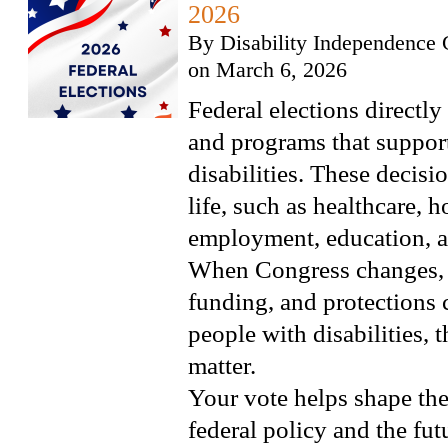
2026
By
Disability Independence 
on
March 6, 2026
Federal elections directly
and programs that suppor
disabilities. These decisio
life, such as healthcare, 
employment, education, 
When Congress changes, p
funding, and protections 
people with disabilities, 
matter.
Your vote helps shape the
federal policy and the futu