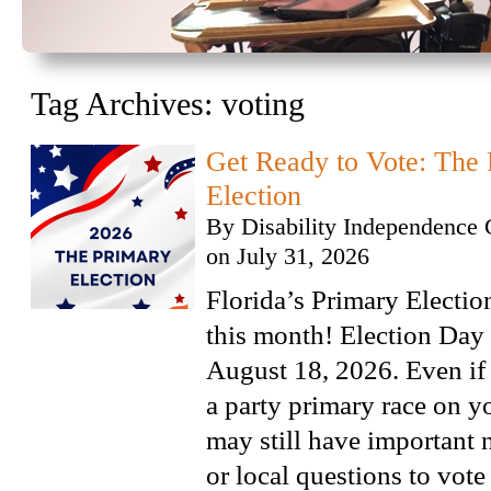
Tag Archives:
voting
Get Ready to Vote: The 
Election
By
Disability Independence 
on
July 31, 2026
Florida’s Primary Electio
this month! Election Day 
August 18, 2026. Even if
a party primary race on y
may still have important 
or local questions to vote