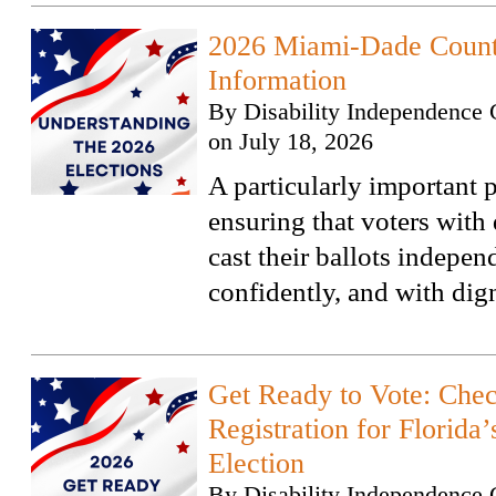
2026 Miami-Dade Count
Information
By
Disability Independence 
on
July 18, 2026
A particularly important p
ensuring that voters with 
cast their ballots indepen
confidently, and with dign
Get Ready to Vote: Che
Registration for Florida
Election
By
Disability Independence 