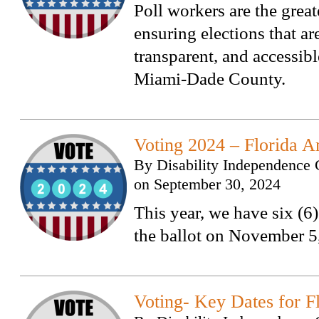
Poll workers are the great
ensuring elections that are
transparent, and accessible
Miami-Dade County.
Voting 2024 – Florida 
By
Disability Independence 
on
September 30, 2024
This year, we have six (
the ballot on November 5
Voting- Key Dates for F