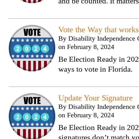
and be counted. It matters
Vote the Way that works
By
Disability Independence 
on
February 8, 2024
Be Election Ready in 2024
ways to vote in Florida.
Update Your Signature
By
Disability Independence 
on
February 8, 2024
Be Election Ready in 2024
signatures don’t match yo