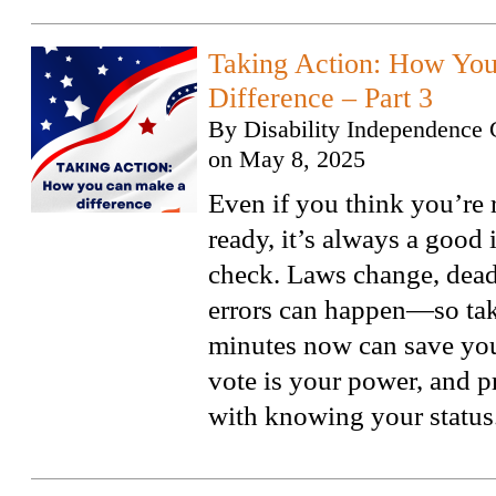
Taking Action: How Yo
Difference – Part 3
By
Disability Independence 
on
May 8, 2025
Even if you think you’re 
ready, it’s always a good 
check. Laws change, dead
errors can happen—so tak
minutes now can save you 
vote is your power, and pr
with knowing your status