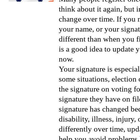
think about it again, but 
change over time. If you
your name, or your signa
different than when you fir
is a good idea to update 
now.
Your signature is especial
some situations, election 
the signature on voting f
signature they have on fil
signature has changed bec
disability, illness, injury
differently over time, up
help you avoid problems l