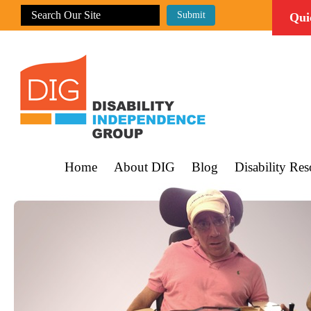
Qui
Home
About DIG
Blog
Disability Res