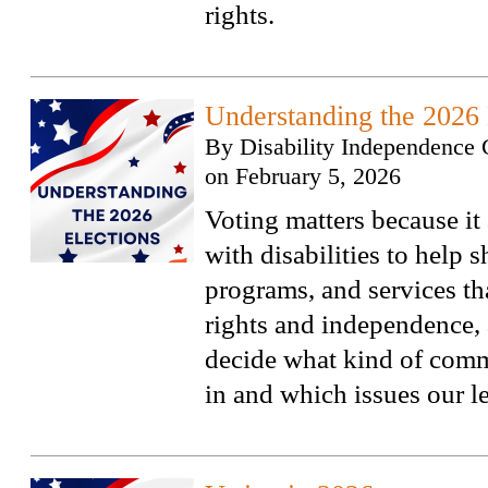
rights.
Understanding the 2026 
By
Disability Independence 
on
February 5, 2026
Voting matters because it
with disabilities to help 
programs, and services tha
rights and independence, 
decide what kind of comm
in and which issues our l