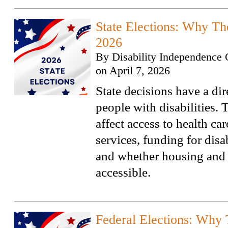
State Elections: Why Th
2026
By
Disability Independence 
on
April 7, 2026
State decisions have a di
people with disabilities. 
affect access to health ca
services, funding for disa
and whether housing and 
accessible.
Federal Elections: Why 