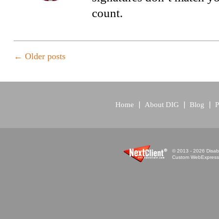
count.
←
Older posts
Home
About DIG
Blog
P
© 2013 - 2026 Disabi
Custom WebExpress™