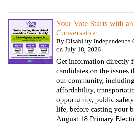
Your Vote Starts with a
Conversation
By
Disability Independence 
on
July 18, 2026
Get information directly 
candidates on the issues t
our community, includin
affordability, transportat
opportunity, public safety
life, before casting your b
August 18 Primary Electi