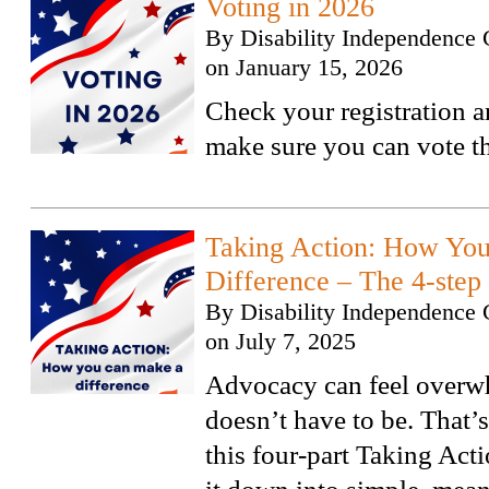
Voting in 2026
By
Disability Independence 
on
January 15, 2026
Check your registration a
make sure you can vote th
Taking Action: How Yo
Difference – The 4-step
By
Disability Independence 
on
July 7, 2025
Advocacy can feel overwh
doesn’t have to be. That’
this four-part Taking Acti