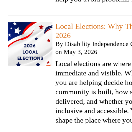
Local Elections: Why Th
2026
By
Disability Independence 
on
May 3, 2026
Local elections are where
immediate and visible. W
you are helping decide h
community is built, how s
delivered, and whether y
inclusive and accessible.
shape the place where you