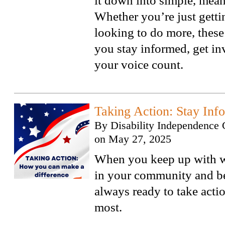
it down into simple, mean
Whether you’re just gettin
looking to do more, these 
you stay informed, get i
your voice count.
Taking Action: Stay Inf
By
Disability Independence 
on
May 27, 2025
When you keep up with w
in your community and b
always ready to take acti
most.