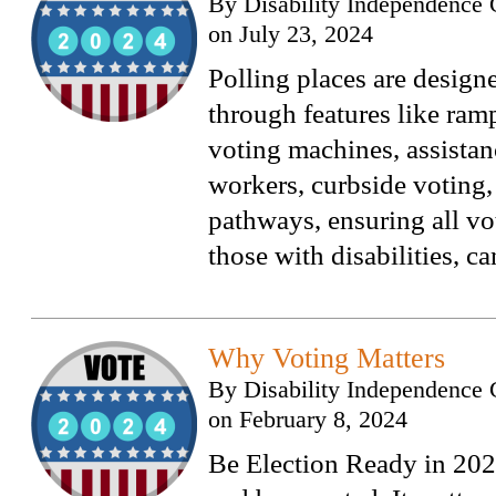
By
Disability Independence 
on
July 23, 2024
Polling places are designe
through features like ramp
voting machines, assistan
workers, curbside voting,
pathways, ensuring all vo
those with disabilities, ca
Why Voting Matters
By
Disability Independence 
on
February 8, 2024
Be Election Ready in 202