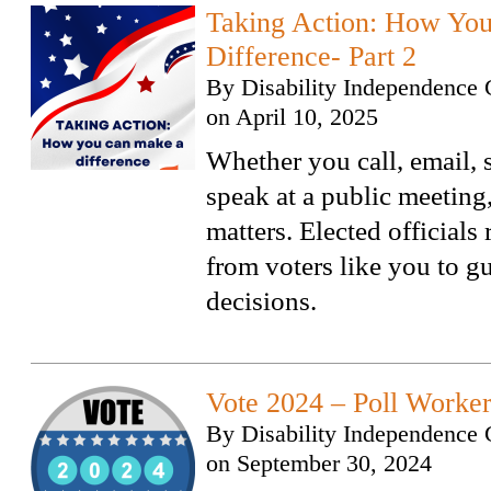
Taking Action: How Yo
Difference- Part 2
By
Disability Independence 
on
April 10, 2025
Whether you call, email, s
speak at a public meeting
matters. Elected officials
from voters like you to gu
decisions.
Vote 2024 – Poll Worke
By
Disability Independence 
on
September 30, 2024