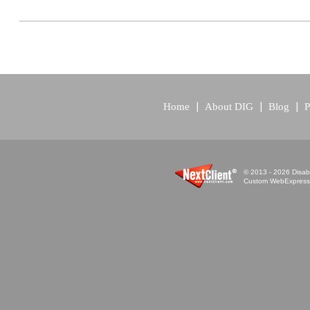
Home
About DIG
Blog
P
© 2013 - 2026 Disabi
Custom WebExpress™