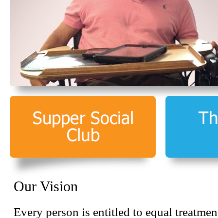
Our Vision
Every person is entitled to equal treatmen