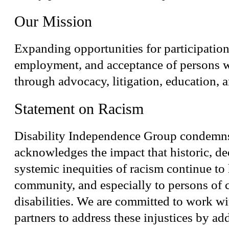
Our Mission
Expanding opportunities for participation
employment, and acceptance of persons wi
through advocacy, litigation, education, a
Statement on Racism
Disability Independence Group condemn
acknowledges the impact that historic, de
systemic inequities of racism continue to
community, and especially to persons of 
disabilities. We are committed to work w
partners to address these injustices by ad