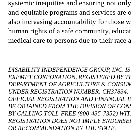
systemic inequities and ensuring not only
and equitable programs and services are 
also increasing accountability for those 
human rights of a safe community, educa
medical care to persons due to their race a
DISABILITY INDEPENDENCE GROUP, INC. IS A
EXEMPT CORPORATION, REGISTERED BY T
DEPARTMENT OF AGRICULTURE & CONSUM
UNDER REGISTRATION NUMBER: CH37834. 
OFFICIAL REGISTRATION AND FINANCIAL 
BE OBTAINED FROM THE DIVISION OF CO
BY CALLING TOLL-FREE (800-435-7352) WI
REGISTRATION DOES NOT IMPLY ENDORSE
OR RECOMMENDATION BY THE STATE.