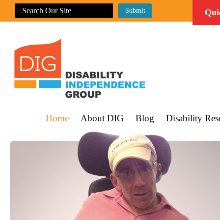
Qui
Home
About DIG
Blog
Disability Res