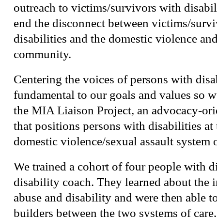
outreach to victims/survivors with disabil
end the disconnect between victims/survi
disabilities and the domestic violence and
community.
Centering the voices of persons with disa
fundamental to our goals and values so w
the MIA Liaison Project, an advocacy-or
that positions persons with disabilities at 
domestic violence/sexual assault system o
We trained a cohort of four people with di
disability coach. They learned about the i
abuse and disability and were then able to
builders between the two systems of care, 