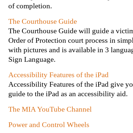
of completion.
The Courthouse Guide
The Courthouse Guide will guide a victi
Order of Protection court process in simp
with pictures and is available in 3 langu
Sign Language.
Accessibility Features of the iPad
Accessibility Features of the iPad give yo
guide to the iPad as an accessibility aid.
The MIA YouTube Channel
Power and Control Wheels