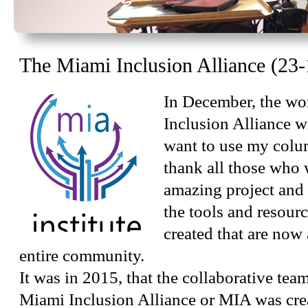
The Miami Inclusion Alliance (23-
In December, the wo
Inclusion Alliance wi
want to use my colu
thank all those who 
amazing project and
the tools and resour
created that are now 
entire community.
It was in 2015, that the collaborative te
Miami Inclusion Alliance or MIA was cre