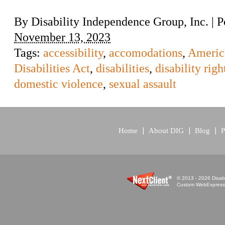
By
Disability Independence Group, Inc.
|
P
November 13, 2023
Tags:
accessibility
,
accomodations
,
Americ
Disabilities Act
,
disabilities
,
disability righ
domestic violence
,
sexual assault
Home
About DIG
Blog
P
© 2013 - 2026 Disabi
Custom WebExpress™