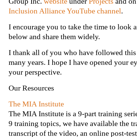
Group Inc.
website
under
Projects
and on
Inclusion Alliance YouTube channel
.
I encourage you to take the time to look a
below and share them widely.
I thank all of you who have followed this
many years. I hope I have opened your e
your perspective.
Our Resources
The MIA Institute
The MIA Institute is a 9-part training seri
9 training topics, we have available the tr
transcript of the video, an online post-test