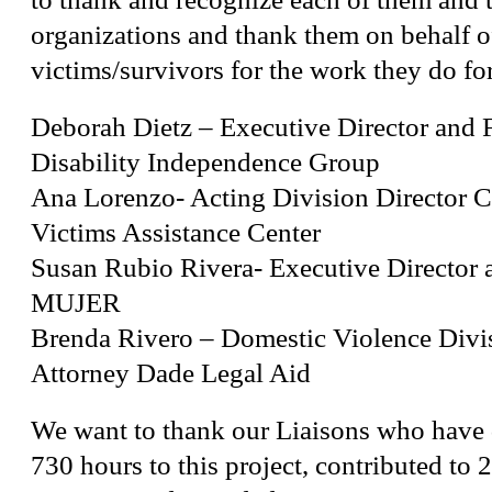
organizations and thank them on behalf of
victims/survivors for the work they do fo
Deborah Dietz – Executive Director and 
Disability Independence Group
Ana Lorenzo- Acting Division Director 
Victims Assistance Center
Susan Rubio Rivera- Executive Director 
MUJER
Brenda Rivero – Domestic Violence Divi
Attorney Dade Legal Aid
We want to thank our Liaisons who have 
730 hours to this project, contributed to