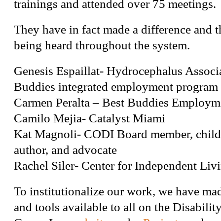
trainings and attended over 75 meetings.
They have in fact made a difference and th
being heard throughout the system.
Genesis Espaillat- Hydrocephalus Associ
Buddies integrated employment program
Carmen Peralta – Best Buddies Employm
Camilo Mejia- Catalyst Miami
Kat Magnoli- CODI Board member, child
author, and advocate
Rachel Siler- Center for Independent Liv
To institutionalize our work, we have ma
and tools available to all on the Disabili