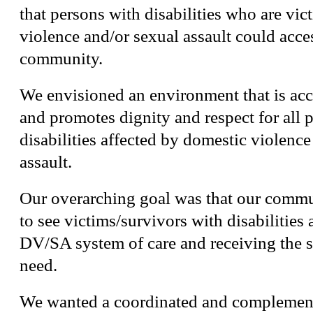
that persons with disabilities who are vic
violence and/or sexual assault could acces
community.
We envisioned an environment that is acc
and promotes dignity and respect for all 
disabilities affected by domestic violence
assault.
Our overarching goal was that our comm
to see victims/survivors with disabilities
DV/SA system of care and receiving the s
need.
We wanted a coordinated and complement