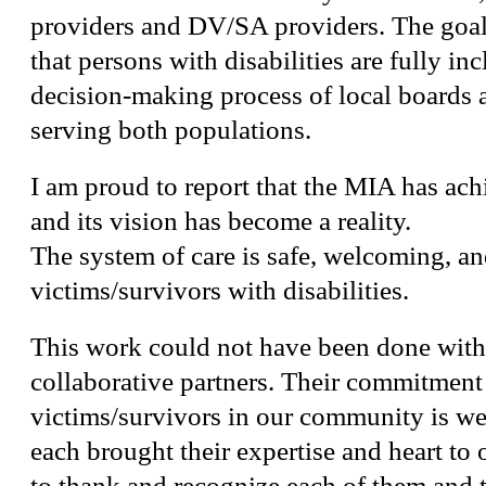
providers and DV/SA providers. The goal
that persons with disabilities are fully in
decision-making process of local boards 
serving both populations.
I am proud to report that the MIA has achi
and its vision has become a reality.
The system of care is safe, welcoming, an
victims/survivors with disabilities.
This work could not have been done with
collaborative partners. Their commitment 
victims/survivors in our community is w
each brought their expertise and heart t
to thank and recognize each of them and t