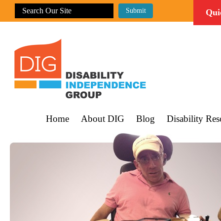
Qui
Home
About DIG
Blog
Disability Res