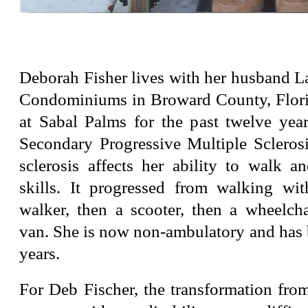
Deborah Fisher lives with her husband L
Condominiums in Broward County, Flori
at Sabal Palms for the past twelve year
Secondary Progressive Multiple Sclerosi
sclerosis affects her ability to walk a
skills. It progressed from walking wi
walker, then a scooter, then a wheelcha
van. She is now non-ambulatory and has 
years.
For Deb Fischer, the transformation fro