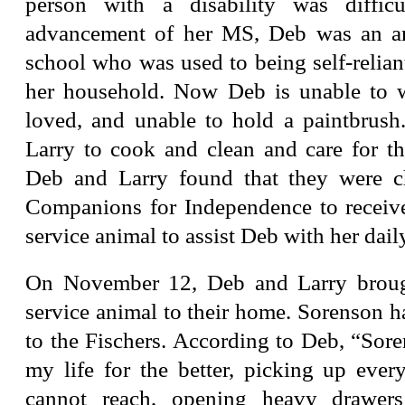
person with a disability was difficu
advancement of her MS, Deb was an art
school who was used to being self-relian
her household. Now Deb is unable to w
loved, and unable to hold a paintbrus
Larry to cook and clean and care for t
Deb and Larry found that they were 
Companions for Independence to receive
service animal to assist Deb with her daily 
On November 12, Deb and Larry broug
service animal to their home. Sorenson h
to the Fischers. According to Deb, “Sor
my life for the better, picking up ever
cannot reach, opening heavy drawer