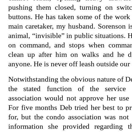
pushing them closed, turning on swit
buttons. He has taken some of the work 
main caretaker, my husband. Sorenson is
animal, “invisible” in public situations. 
on command, and stops when comman
clean up after him on walks and he 
anyone. He is never off leash outside our
Notwithstanding the obvious nature of De
the stated function of the service
association would not approve her use 
For five months Deb tried her best to p
for, but the condo association was not 
information she provided regarding t