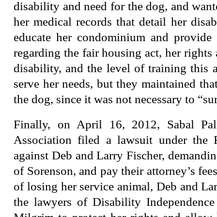
disability and need for the dog, and wante
her medical records that detail her disabi
educate her condominium and provide 
regarding the fair housing act, her rights
disability, and the level of training this
serve her needs, but they maintained tha
the dog, since it was not necessary to “su
Finally, on April 16, 2012, Sabal P
Association filed a lawsuit under the
against Deb and Larry Fischer, demanding
of Sorenson, and pay their attorney’s fees
of losing her service animal, Deb and Lar
the lawyers of Disability Independenc