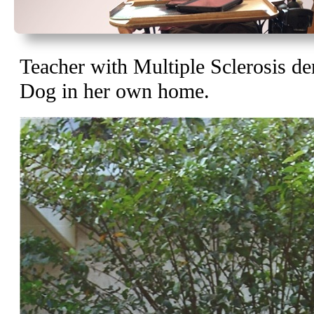
Teacher with Multiple Sclerosis de
Dog in her own home.