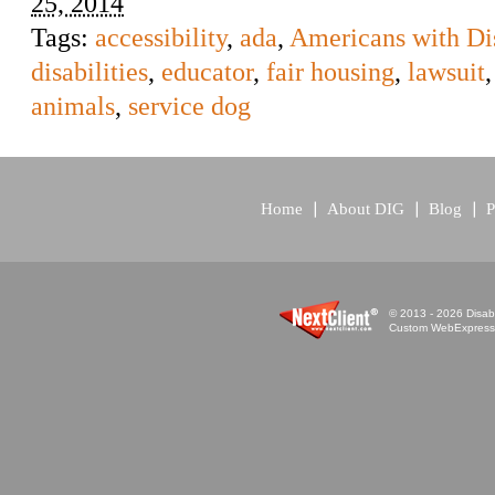
25, 2014
Tags:
accessibility
,
ada
,
Americans with Dis
disabilities
,
educator
,
fair housing
,
lawsuit
animals
,
service dog
Home
About DIG
Blog
P
© 2013 - 2026 Disabi
Custom WebExpress™