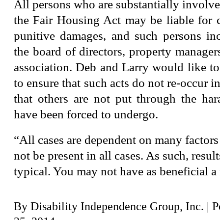
All persons who are substantially involved
the Fair Housing Act may be liable for
punitive damages, and such persons in
the board of directors, property managers
association. Deb and Larry would like to
to ensure that such acts do not re-occur i
that others are not put through the har
have been forced to undergo.
“All cases are dependent on many factors
not be present in all cases. As such, resul
typical. You may not have as beneficial a 
By
Disability Independence Group, Inc.
|
P