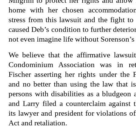
Milgrim to protect her rights and allow 
home with her chosen accommodation.
stress from this lawsuit and the fight t
caused Deb’s condition to further deterior
not even imagine life without Sorenson’s 
We believe that the affirmative lawsu
Condominium Association was in reta
Fischer asserting her rights under the 
and no better than using the law that i
persons with disabilities as a bludgeon
and Larry filed a counterclaim against
its lawyer and president for violations o
Act and retaliation.