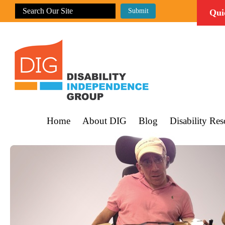
Qui
Home
About DIG
Blog
Disability Res