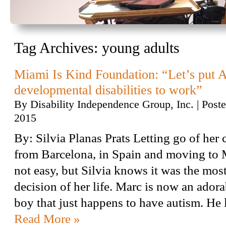
Tag Archives:
young adults
Miami Is Kind Foundation: “Let’s put 
developmental disabilities to work”
By
Disability Independence Group, Inc.
|
Post
2015
By: Silvia Planas Prats Letting go of her 
from Barcelona, in Spain and moving to
not easy, but Silvia knows it was the mos
decision of her life. Marc is now an adora
boy that just happens to have autism. He
Read More »