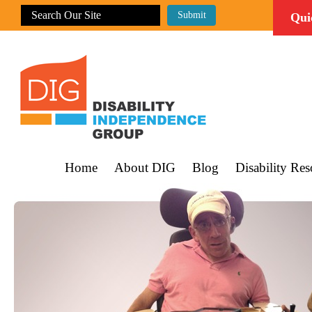
Qui
Home
About DIG
Blog
Disability Res