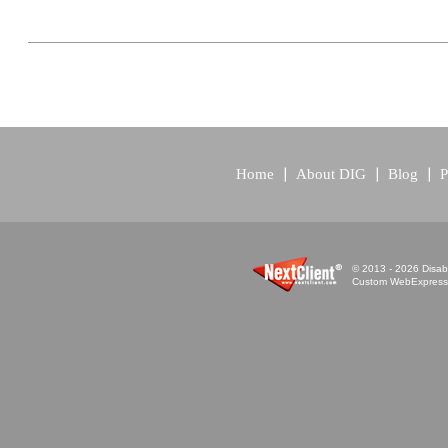
Home
About DIG
Blog
P
© 2013 - 2026 Disabi
Custom WebExpress™