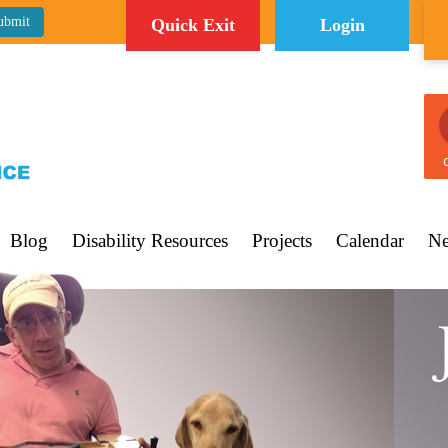
Quick Exit
Login
C
Blog
Disability Resources
Projects
Calendar
Ne