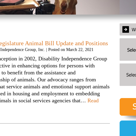
egislature Animal Bill Update and Positions
y Independence Group, Inc.
|
Posted on
March 22, 2021
inception in 2002, Disability Independence Group
ctive in enhancing options for persons with
s to benefit from the assistance and
ship of animals. Our advocacy ranges from
hat service animals and emotional support animals
tted in housing and employment to embedding
imals in social services agencies that…
Read