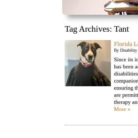
Tag Archives:
Tant
Florida L
By
Disabilit
Since its 
has been a
disabilitie
companion
ensuring t
are permi
therapy an
More »