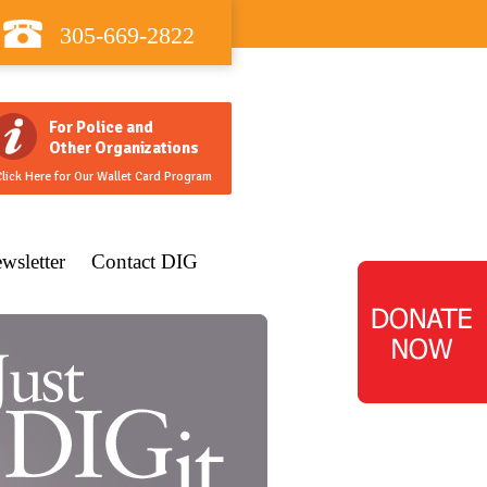
305-669-2822
For Police and
Other Organizations
lick Here for Our Wallet Card Program
wsletter
Contact DIG