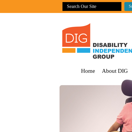
Home
About DIG