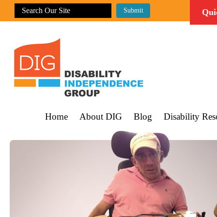
Qui
Home
About DIG
Blog
Disability Res