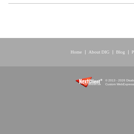
Home
About DIG
Blog
P
© 2013 - 2026 Disabi
Custom WebExpress™