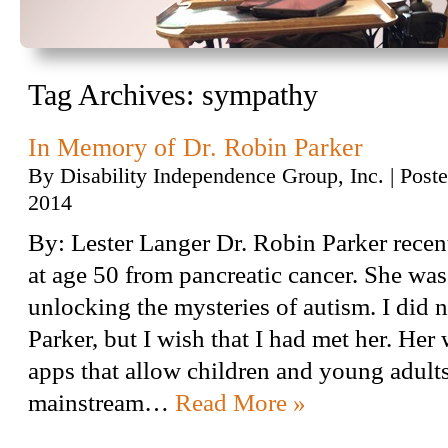
Tag Archives:
sympathy
In Memory of Dr. Robin Parker
By
Disability Independence Group, Inc.
|
Post
2014
By: Lester Langer Dr. Robin Parker rece
at age 50 from pancreatic cancer. She was 
unlocking the mysteries of autism. I did 
Parker, but I wish that I had met her. Her
apps that allow children and young adults
mainstream…
Read More »