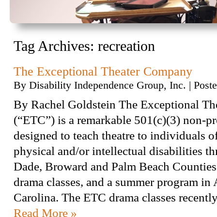
Tag Archives:
recreation
The Exceptional Theater Company
By
Disability Independence Group, Inc.
|
Post
By Rachel Goldstein The Exceptional T
(“ETC”) is a remarkable 501(c)(3) non-pro
designed to teach theatre to individuals of
physical and/or intellectual disabilities 
Dade, Broward and Palm Beach Counties,
drama classes, and a summer program in 
Carolina. The ETC drama classes recent
Read More »