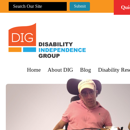
Qui
Home
About DIG
Blog
Disability Res