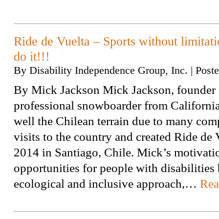
Ride de Vuelta – Sports without limitati
do it!!!
By
Disability Independence Group, Inc.
|
Post
By Mick Jackson Mick Jackson, founder 
professional snowboarder from Californi
well the Chilean terrain due to many com
visits to the country and created Ride de 
2014 in Santiago, Chile. Mick’s motivati
opportunities for people with disabilities
ecological and inclusive approach,…
Rea