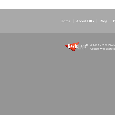
Home
About DIG
Blog
P
© 2013 - 2026 Disabi
Custom WebExpress™