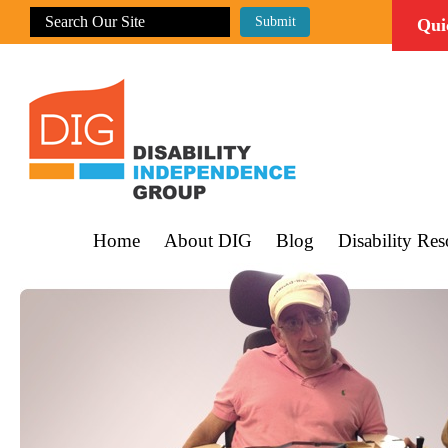
Qui
Home
About DIG
Blog
Disability Res