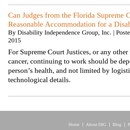
Can Judges from the Florida Supreme C
Reasonable Accommodation for a Disab
By
Disability Independence Group, Inc.
|
Post
2015
For Supreme Court Justices, or any other
cancer, continuing to work should be dep
person’s health, and not limited by logisti
technological details.
Home
About DIG
Blog
P