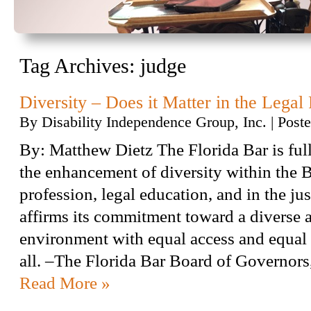
Tag Archives:
judge
Diversity – Does it Matter in the Legal
By
Disability Independence Group, Inc.
|
Post
By: Matthew Dietz The Florida Bar is ful
the enhancement of diversity within the Ba
profession, legal education, and in the ju
affirms its commitment toward a diverse 
environment with equal access and equal 
all. –The Florida Bar Board of Governo
Read More »