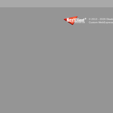
© 2013 - 2026 Disabi
Custom WebExpress™