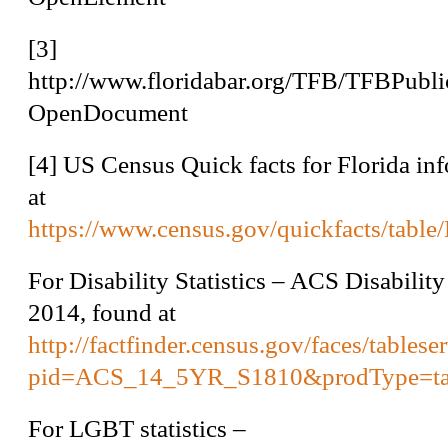
[3]
http://www.floridabar.org/TFB/TFBP
OpenDocument
[4]
US Census Quick facts for Florida in
at
https://www.census.gov/quickfacts/tabl
For Disability Statistics – ACS Disability
2014, found at
http://factfinder.census.gov/faces/tables
pid=ACS_14_5YR_S1810&prodType=ta
For LGBT statistics –