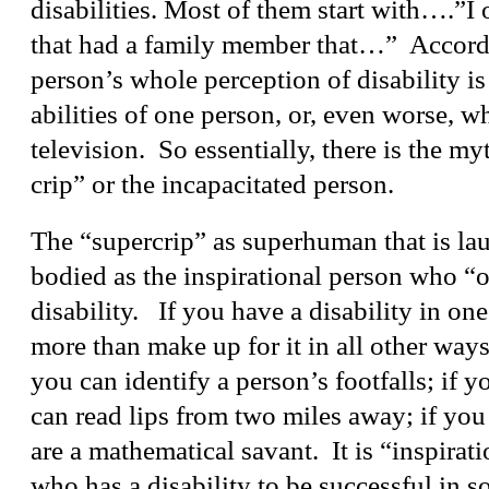
disabilities. Most of them start with….”I 
that had a family member that…” Accordi
person’s whole perception of disability is
abilities of one person, or, even worse, w
television. So essentially, there is the my
crip” or the incapacitated person.
The “supercrip” as superhuman that is la
bodied as the inspirational person who “
disability. If you have a disability in on
more than make up for it in all other ways.
you can identify a person’s footfalls; if y
can read lips from two miles away; if you 
are a mathematical savant. It is “inspirati
who has a disability to be successful in s