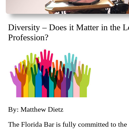
Diversity – Does it Matter in the L
Profession?
By: Matthew Dietz
The Florida Bar is fully committed to th