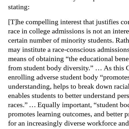
stating:
[T]he compelling interest that justifies co
race in college admissions is not an intere
certain number of minority students. Rathe
may institute a race-conscious admission
means of obtaining “the educational benef
from student body diversity.” … As this C
enrolling adverse student body “promotes
understanding, helps to break down racial
enables students to better understand pers
races.”
…
Equally important, “student bo
promotes learning outcomes, and better p
for an increasingly diverse workforce and