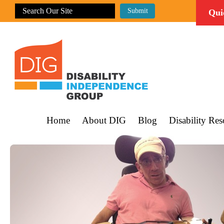
Qui
Home
About DIG
Blog
Disability Res