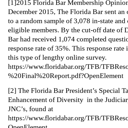
[1]
2015 Florida Bar Membership Opinio
December 2015, The Florida Bar sent an 
to a random sample of 3,078 in-state and o
eligible members. By the cut-off date of
Bar had received 1,074 completed questio
response rate of 35%. This response rate i
this type of lengthy online survey.
https://www.floridabar.org/TFB/TFB
%20Final%20Report.pdf?OpenElement
[2]
The Florida Bar President’s Special T
Enhancement of Diversity in the Judiciar
JNC’s, found at
https://www.floridabar.org/TFB/TFB
OpenElement