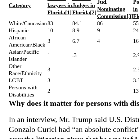
Jud.
Po
Category
lawyers in
Judges in
Nominating
in
Florida
[1]
Florida
[2]
Commission
[3]
Fl
White/Caucasian
83
84.1
86
55
Hispanic
10
8.9
9
24
African
3
6.7
4
16
American/Black
Asian/Pacific
1
.3
2.
Islander
Other
3
2.
Race/Ethnicity
LGBT
3
3.
Persons with
2
13
Disabilities
Why does it matter for persons with dis
In an interview, Mr. Trump said U.S. Dist
Gonzalo Curiel had “an absolute conflict”