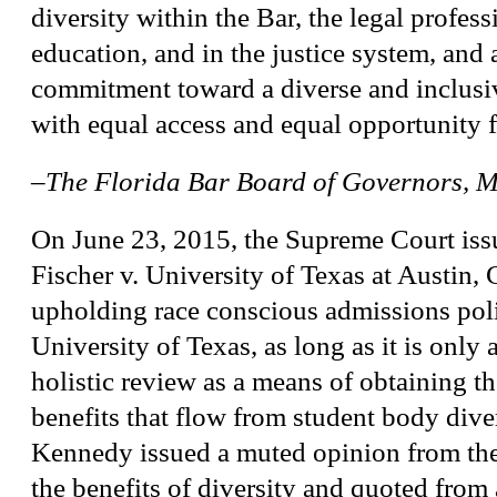
diversity within the Bar, the legal profess
education, and in the justice system, and a
commitment toward a diverse and inclus
with equal access and equal opportunity fo
–The Florida Bar Board of Governors, 
On June 23, 2015, the Supreme Court issu
Fischer v. University of Texas at Austin,
upholding race conscious admissions poli
University of Texas, as long as it is only a
holistic review as a means of obtaining t
benefits that flow from student body div
Kennedy issued a muted opinion from the
the benefits of diversity and quoted from 