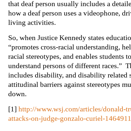
that deaf person usually includes a detail
how a deaf person uses a videophone, driv
living activities.
So, when Justice Kennedy states educatio
“promotes cross-racial understanding, he
racial stereotypes, and enables students to
understand persons of different races.” 
includes disability, and disability related
attitudinal barriers against stereotypes m
down.
[1]
http://www.wsj.com/articles/donald-
attacks-on-judge-gonzalo-curiel-146491