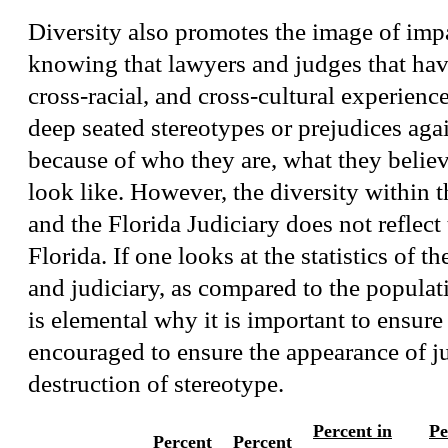
Diversity also promotes the image of impar
knowing that lawyers and judges that hav
cross-racial, and cross-cultural experienc
deep seated stereotypes or prejudices aga
because of who they are, what they believ
look like. However, the diversity within t
and the Florida Judiciary does not reflect
Florida. If one looks at the statistics of t
and judiciary, as compared to the populati
is elemental why it is important to ensure 
encouraged to ensure the appearance of ju
destruction of stereotype.
Percent in
Pe
Percent
Percent