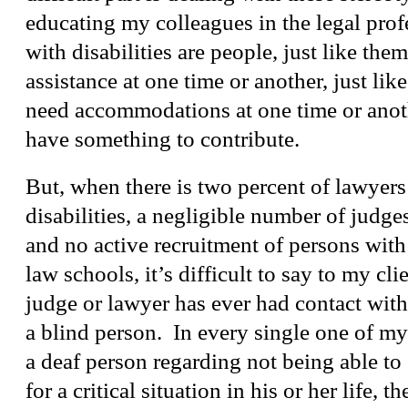
educating my colleagues in the legal prof
with disabilities are people, just like the
assistance at one time or another, just li
need accommodations at one time or anoth
have something to contribute.
But, when there is two percent of lawyer
disabilities, a negligible number of judges
and no active recruitment of persons with 
law schools, it’s difficult to say to my clie
judge or lawyer has ever had contact with
a blind person. In every single one of m
a deaf person regarding not being able to 
for a critical situation in his or her life, t