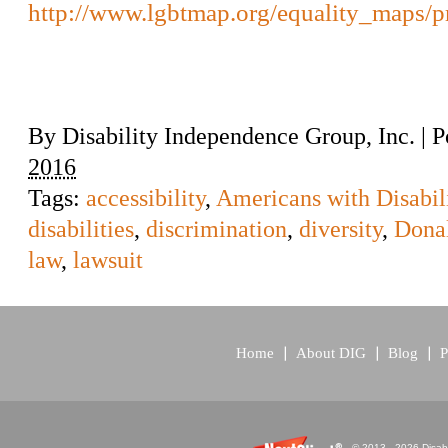
http://www.lgbtmap.org/equality_maps/pr
By
Disability Independence Group, Inc.
|
P
2016
Tags:
accessibility
,
Americans with Disabili
disabilities
,
discrimination
,
diversity
,
Dona
law
,
lawsuit
Home
About DIG
Blog
P
© 2013 - 2026 Disabi