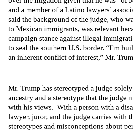
over the litigation given that he was “of
and a member of a Latino lawyers’ associ
said the background of the judge, who wa
to Mexican immigrants, was relevant beca
campaign stance against illegal immigrat
to seal the southern U.S. border. “I’m buil
an inherent conflict of interest,” Mr. Trum
Mr. Trump has stereotyped a judge solely
ancestry and a stereotype that the judge m
with his views. With a person with a disab
lawyer, juror, and the judge carries with t
stereotypes and misconceptions about pe