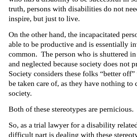
truth, persons with disabilities do not need
inspire, but just to live.
On the other hand, the incapacitated pers
able to be productive and is essentially in
common. The person who is shuttered in
and neglected because society does not p
Society considers these folks “better off
be taken care of, as they have nothing to 
society.
Both of these stereotypes are pernicious.
So, as a trial lawyer for a disability relat
difficult part is dealing with these stereo