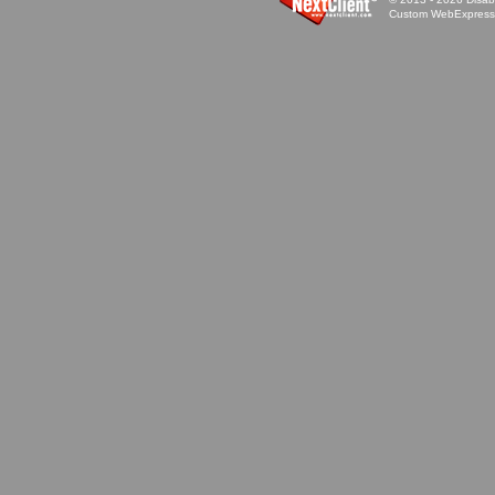
Custom WebExpress™