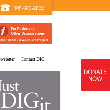
305-669-2822
For Police and
Other Organizations
lick Here for Our Wallet Card Program
wsletter
Contact DIG