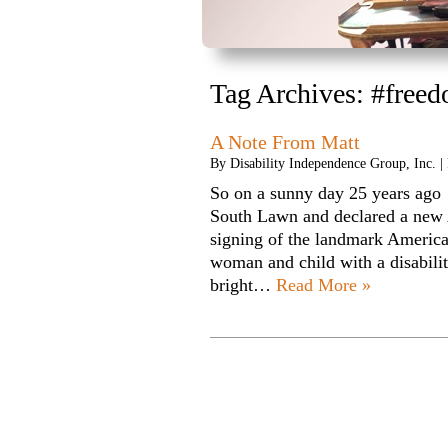
Tag Archives:
#freed
A Note From Matt
By
Disability Independence Group, Inc.
|
So on a sunny day 25 years ago
South Lawn and declared a new
signing of the landmark American
woman and child with a disabili
bright…
Read More »