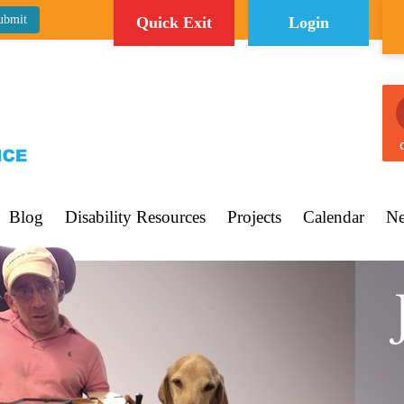
Quick Exit
Login
C
Blog
Disability Resources
Projects
Calendar
Ne