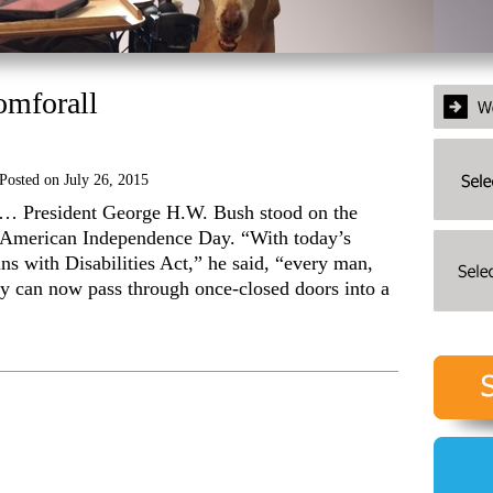
omforall
Posted on
July 26, 2015
 … President George H.W. Bush stood on the
 American Independence Day. “With today’s
s with Disabilities Act,” he said, “every man,
ty can now pass through once-closed doors into a