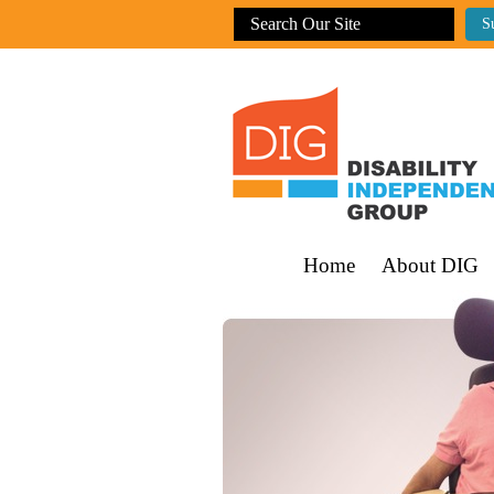
Home
About DIG