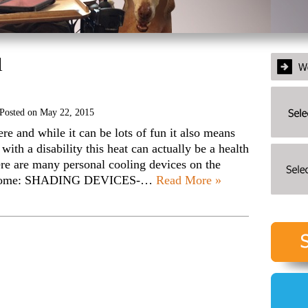
l
Posted on
May 22, 2015
 and while it can be lots of fun it also means
with a disability this heat can actually be a health
here are many personal cooling devices on the
are some: SHADING DEVICES-…
Read More »