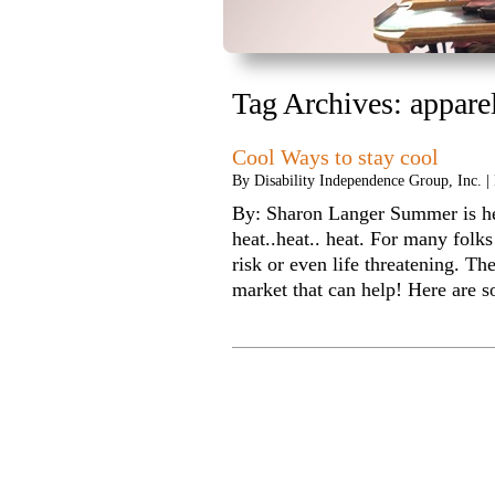
Tag Archives:
appare
Cool Ways to stay cool
By
Disability Independence Group, Inc.
|
By: Sharon Langer Summer is here
heat..heat.. heat. For many folks 
risk or even life threatening. T
market that can help! Here 