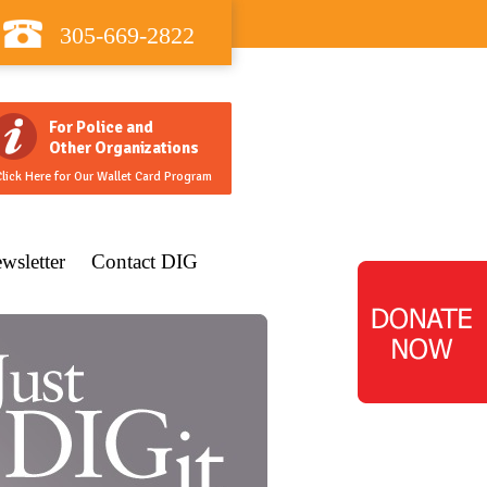
305-669-2822
For Police and
Other Organizations
lick Here for Our Wallet Card Program
wsletter
Contact DIG