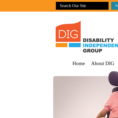
Home
About DIG