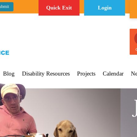
Quick Exit
Login
C
Blog
Disability Resources
Projects
Calendar
Ne