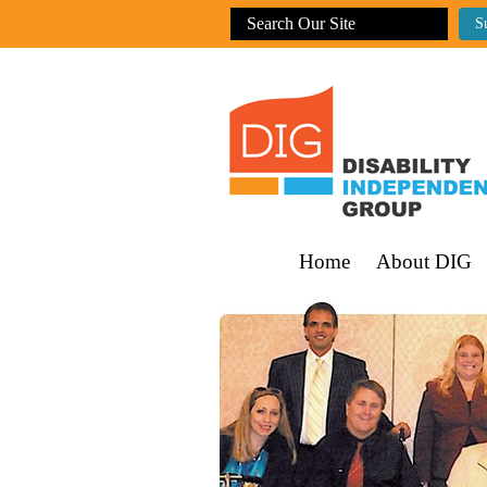
Home
About DIG