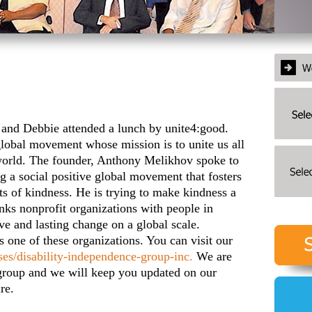
 Debbie attended a lunch by unite4:good.
global movement whose mission is to unite us all
world. The founder, Anthony Melikhov spoke to
ng a social positive global movement that fosters
s of kindness. He is trying to make kindness a
inks nonprofit organizations with people in
ve and lasting change on a global scale.
 one of these organizations. You can visit our
ses/disability-independence-group-inc.
We are
s group and we will keep you updated on our
re.