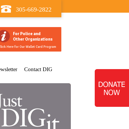
305-669-2822
For Police and
Other Organizations
lick Here for Our Wallet Card Program
wsletter
Contact DIG