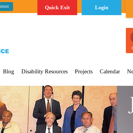
Quick Exit
Login
C
Blog
Disability Resources
Projects
Calendar
Ne