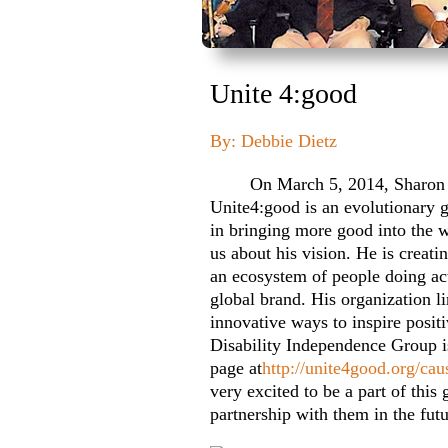
Unite 4:good
By: Debbie Dietz
On March 5, 2014, Sharon and
Unite4:good is an evolutionary 
in bringing more good into the 
us about his vision. He is creati
an ecosystem of people doing act
global brand. His organization l
innovative ways to inspire positi
Disability Independence Group is
page at
http://unite4good.org/cau
very excited to be a part of thi
partnership with them in the futu