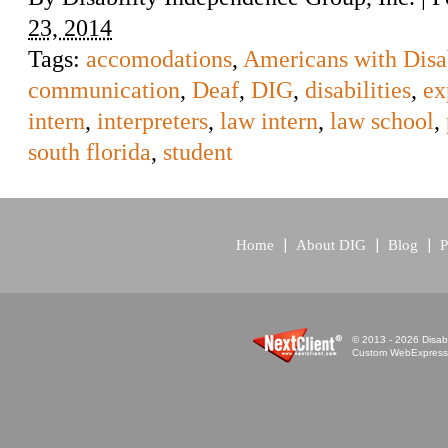
23, 2014
Tags:
accomodations
,
Americans with Disab
communication
,
Deaf
,
DIG
,
disabilities
,
ex
intern
,
interpreters
,
law intern
,
law school
,
south florida
,
student
Home
About DIG
Blog
P
© 2013 - 2026 Disabi
Custom WebExpress™