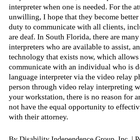
interpreter when one is needed. For the a
unwilling, I hope that they become better
duty to communicate with all clients, in
are deaf. In South Florida, there are man
interpreters who are available to assist, a
technology that exists now, which allows
communicate with an individual who is d
language interpreter via the video relay p
person through video relay interpreting 
your workstation, there is no reason for a
not have the equal opportunity to effect
with their attorney.
By
Disability Independence Group, Inc.
|
P