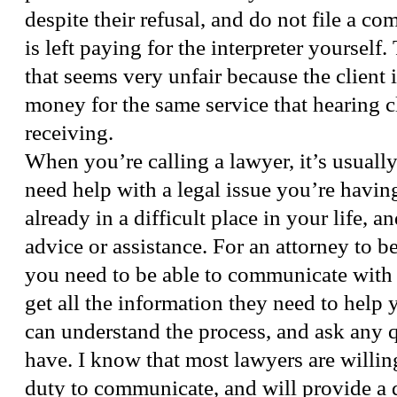
despite their refusal, and do not file a com
is left paying for the interpreter yourself. 
that seems very unfair because the client
money for the same service that hearing cl
receiving.
When you’re calling a lawyer, it’s usuall
need help with a legal issue you’re having
already in a difficult place in your life, a
advice or assistance. For an attorney to b
you need to be able to communicate with 
get all the information they need to help
can understand the process, and ask any 
have. I know that most lawyers are willing 
duty to communicate, and will provide a 