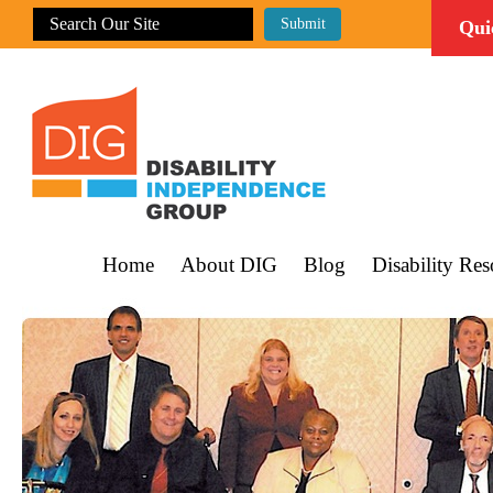
Qui
Home
About DIG
Blog
Disability Res