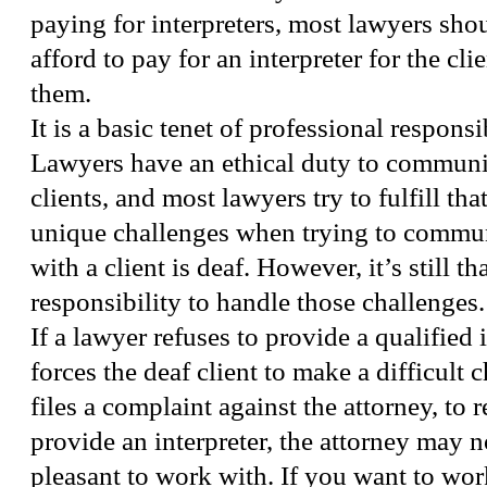
paying for interpreters, most lawyers shou
afford to pay for an interpreter for the cli
them.
It is a basic tenet of professional responsi
Lawyers have an ethical duty to communic
clients, and most lawyers try to fulfill tha
unique challenges when trying to commun
with a client is deaf. However, it’s still th
responsibility to handle those challenges.
If a lawyer refuses to provide a qualified i
forces the deaf client to make a difficult c
files a complaint against the attorney, to 
provide an interpreter, the attorney may 
pleasant to work with. If you want to wo