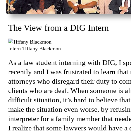
The View from a DIG Intern
Intern Tiffany Blackmon
As a law student interning with DIG, I sp
recently and I was frustrated to learn that 
attorneys who disregard their duty to co
clients who are deaf. When someone is al
difficult situation, it’s hard to believe th
make the situation even worse, by refusin
interpreter for a family member that nee
I realize that some lawyers would have a d