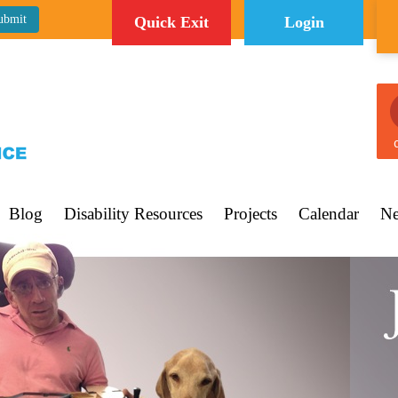
Quick Exit
Login
C
Blog
Disability Resources
Projects
Calendar
Ne