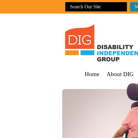
Home
About DIG