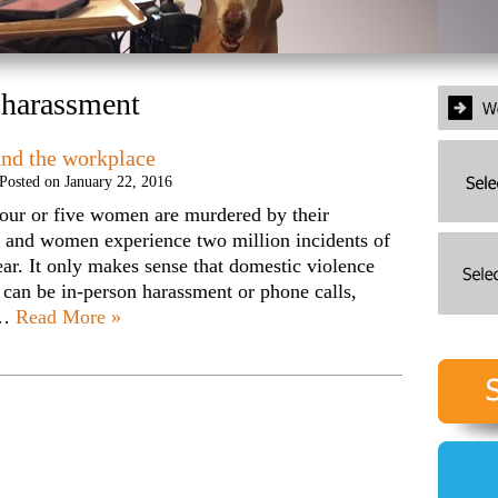
 harassment
and the workplace
Posted on
January 22, 2016
our or five women are murdered by their
 and women experience two million incidents of
ear. It only makes sense that domestic violence
t can be in-person harassment or phone calls,
s…
Read More »