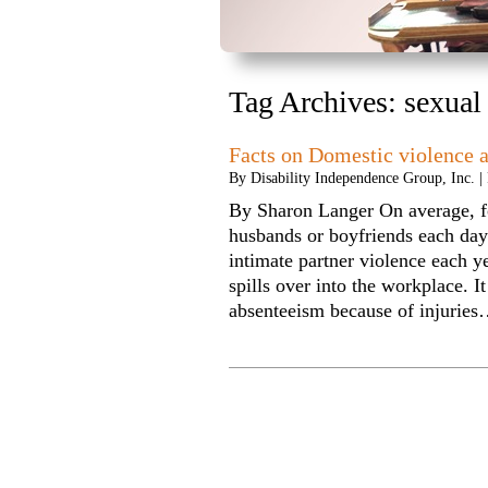
Tag Archives:
sexual
Facts on Domestic violence 
By
Disability Independence Group, Inc.
|
By Sharon Langer On average, f
husbands or boyfriends each day
intimate partner violence each y
spills over into the workplace. I
absenteeism because of injurie