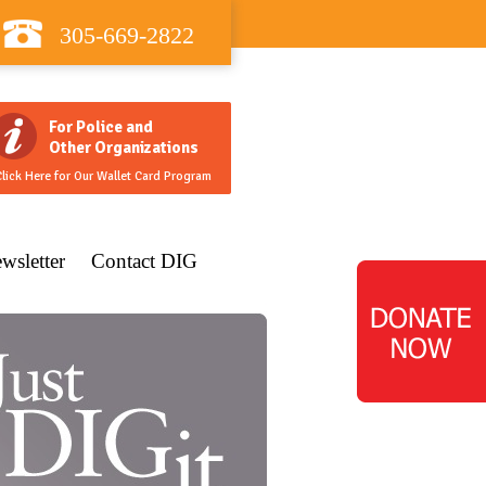
305-669-2822
For Police and
Other Organizations
lick Here for Our Wallet Card Program
wsletter
Contact DIG