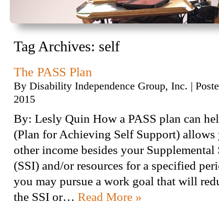
Tag Archives:
self
The PASS Plan
By
Disability Independence Group, Inc.
|
Post
2015
By: Lesly Quin How a PASS plan can he
(Plan for Achieving Self Support) allows 
other income besides your Supplemental
(SSI) and/or resources for a specified peri
you may pursue a work goal that will red
the SSI or…
Read More »