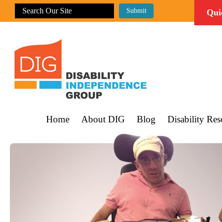
Qui
Home
About DIG
Blog
Disability Res