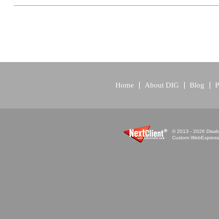
Home
About DIG
Blog
P
© 2013 - 2026 Disabi
Custom WebExpress™