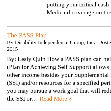
putting your critical cash 
Medicaid coverage on the 
The PASS Plan
By
Disability Independence Group, Inc.
|
Post
2015
By: Lesly Quin How a PASS plan can he
(Plan for Achieving Self Support) allows 
other income besides your Supplemental
(SSI) and/or resources for a specified peri
you may pursue a work goal that will red
the SSI or…
Read More »