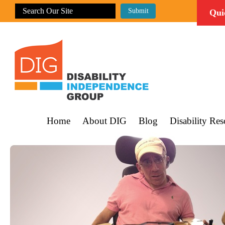
Qui
Home
About DIG
Blog
Disability Res