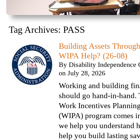
Tag Archives:
PASS
Building Assets Throu
WIPA Help? (26-08)
By
Disability Independence 
on
July 28, 2026
Working and building fina
should go hand-in-hand. 
Work Incentives Planning
(WIPA) program comes i
we help you understand 
help you build lasting sa