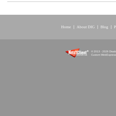
Home
About DIG
Blog
P
© 2013 - 2026 Disabi
Custom WebExpress™