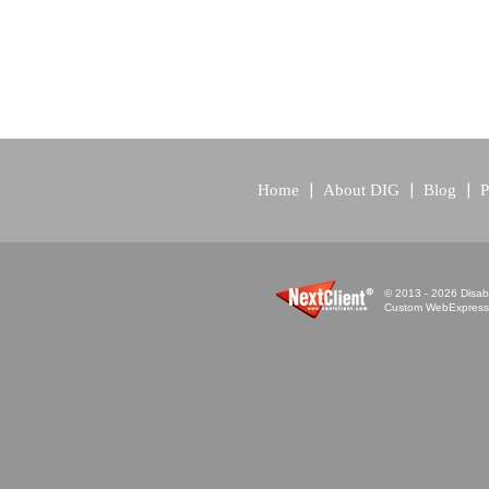
Home
About DIG
Blog
P
© 2013 - 2026 Disabi
Custom WebExpress™