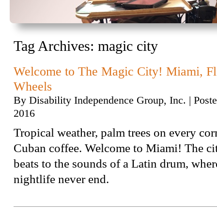
Tag Archives:
magic city
Welcome to The Magic City! Miami, F
Wheels
By
Disability Independence Group, Inc.
|
Post
2016
Tropical weather, palm trees on every cor
Cuban coffee. Welcome to Miami! The ci
beats to the sounds of a Latin drum, whe
nightlife never end.