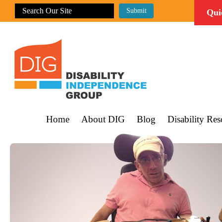
Qui
Home
About DIG
Blog
Disability Res