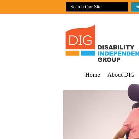
Home
About DIG