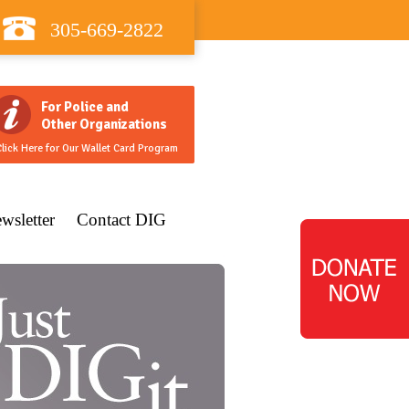
305-669-2822
For Police and
Other Organizations
lick Here for Our Wallet Card Program
wsletter
Contact DIG