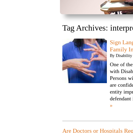
Tag Archives:
interpr
Sign Lan
Family I
By
Disabilit
One of the
with Disab
Persons wi
are confide
entity impr
defendant
»
Are Doctors or Hospitals Req