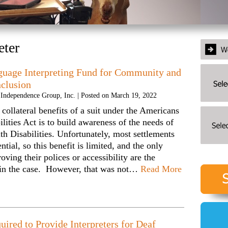
eter
guage Interpreting Fund for Community and
nclusion
y Independence Group, Inc.
|
Posted on
March 19, 2022
 collateral benefits of a suit under the Americans
ilities Act is to build awareness of the needs of
th Disabilities. Unfortunately, most settlements
ntial, so this benefit is limited, and the only
oving their polices or accessibility are the
 in the case. However, that was not…
Read More
uired to Provide Interpreters for Deaf