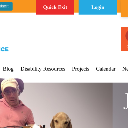
Quick Exit
Login
C
Blog
Disability Resources
Projects
Calendar
Ne