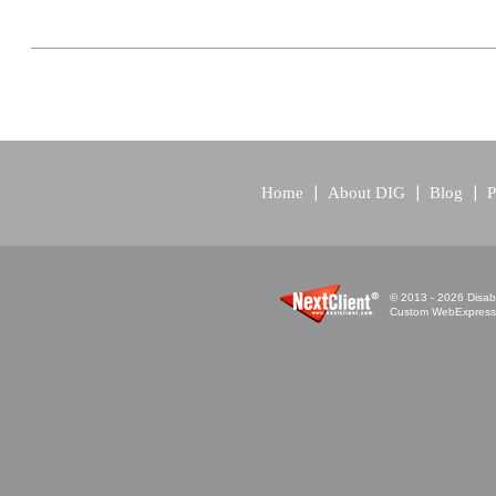
Home
About DIG
Blog
P
© 2013 - 2026 Disabi
Custom WebExpress™