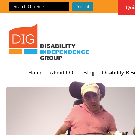
Qui
Home
About DIG
Blog
Disability Res