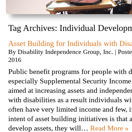
Tag Archives:
Individual Develop
Asset Building for Individuals with Disa
By
Disability Independence Group, Inc.
|
Post
2016
Public benefit programs for people with di
especially Supplemental Security Income 
aimed at increasing assets and independe
with disabilities as a result individuals wi
often have very limited income and few, if
intent of asset building initiatives is that
develop assets, they will…
Read More »