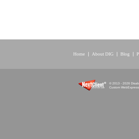
Home
About DIG
Blog
P
© 2013 - 2026 Disabi
Custom WebExpress™