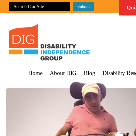
Qui
Home
About DIG
Blog
Disability Res