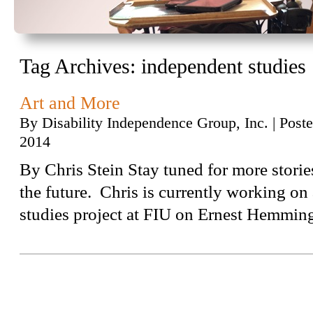
Tag Archives:
independent studies
Art and More
By
Disability Independence Group, Inc.
|
Post
2014
By Chris Stein Stay tuned for more storie
the future. Chris is currently working o
studies project at FIU on Ernest Hemmin