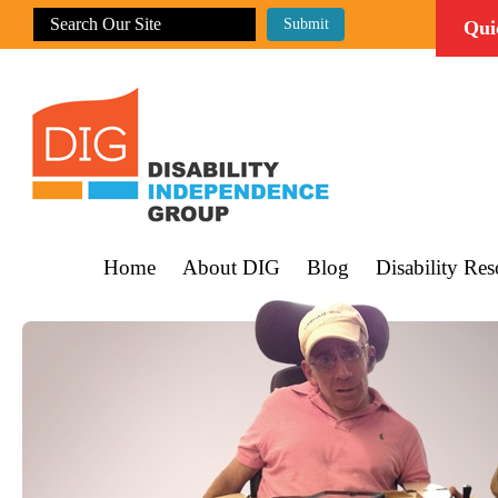
Qui
Home
About DIG
Blog
Disability Res