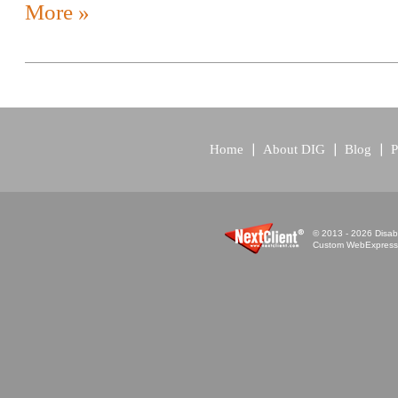
More »
Home
About DIG
Blog
P
© 2013 - 2026 Disabi
Custom WebExpress™