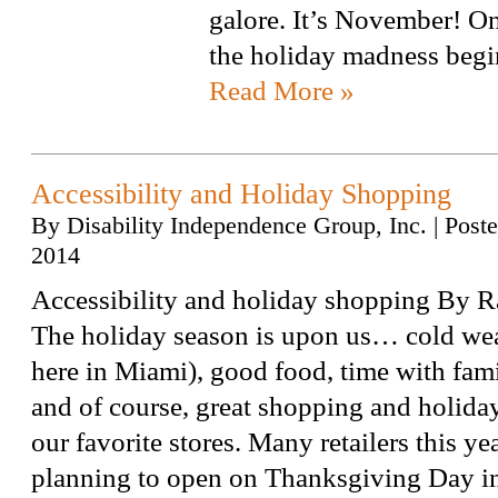
galore. It’s November! O
the holiday madness beg
Read More »
Accessibility and Holiday Shopping
By
Disability Independence Group, Inc.
|
Post
2014
Accessibility and holiday shopping By R
The holiday season is upon us… cold wea
here in Miami), good food, time with fami
and of course, great shopping and holiday 
our favorite stores. Many retailers this ye
planning to open on Thanksgiving Day 