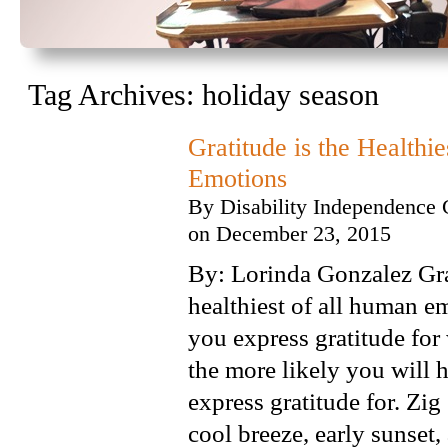
Tag Archives:
holiday season
Gratitude is the Healthi
Emotions
By
Disability Independence 
on
December 23, 2015
By: Lorinda Gonzalez Gra
healthiest of all human 
you express gratitude for
the more likely you will 
express gratitude for. Zig
cool breeze, early sunset