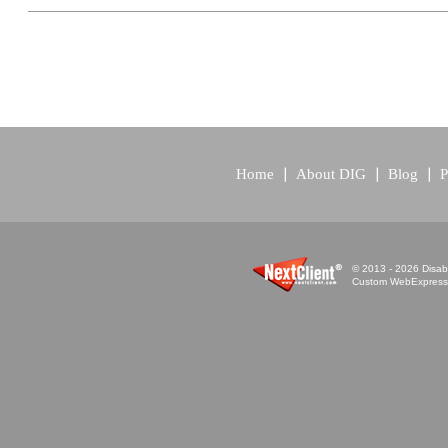
Home
About DIG
Blog
P
© 2013 - 2026 Disabi
Custom WebExpress™