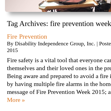
Tag Archives:
fire prevention wee
Fire Prevention
By
Disability Independence Group, Inc.
|
Post
2015
Fire safety is a vital tool that everyone ca
themselves and their loved ones in the pre
Being aware and prepared to avoid a fire i
by having multiple fire alarms in the home
message of Fire Prevention Week 2015;
More »