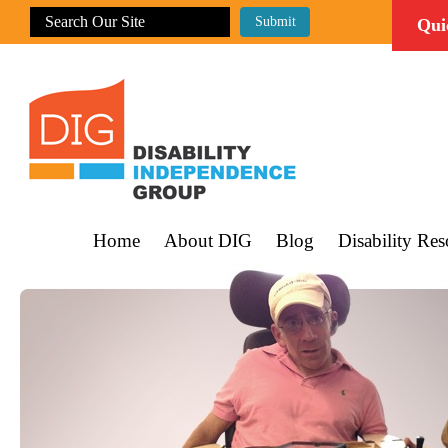
Qui
Home
About DIG
Blog
Disability Res