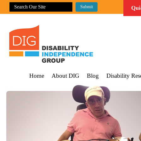
Qui
Home
About DIG
Blog
Disability Res