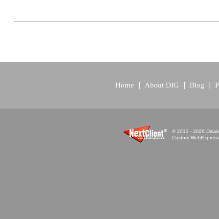
Home
About DIG
Blog
P
© 2013 - 2026 Disabi
Custom WebExpress™