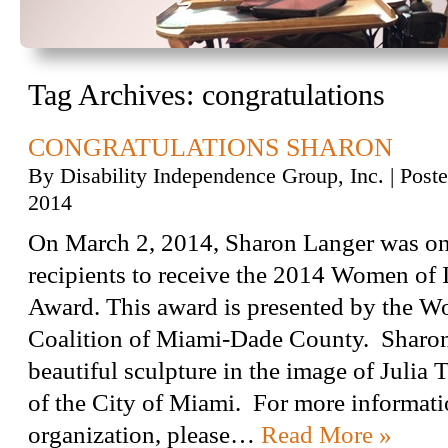
Tag Archives:
congratulations
CONGRATULATIONS SHARON
By
Disability Independence Group, Inc.
|
Post
2014
On March 2, 2014, Sharon Langer was on
recipients to receive the 2014 Women of 
Award. This award is presented by the W
Coalition of Miami-Dade County. Sharon
beautiful sculpture in the image of Julia T
of the City of Miami. For more informati
organization, please…
Read More »