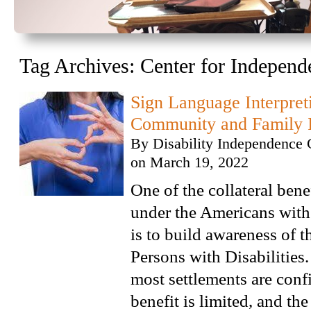
Tag Archives:
Center for Independ
Sign Language Interpret
Community and Family I
By
Disability Independence 
on
March 19, 2022
One of the collateral benef
under the Americans with 
is to build awareness of t
Persons with Disabilities.
most settlements are confi
benefit is limited, and the