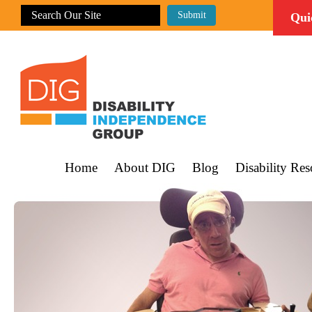
Qui
Home
About DIG
Blog
Disability Res