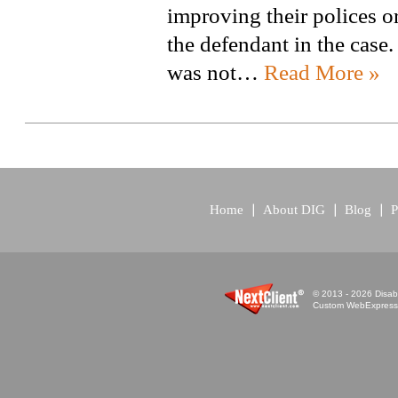
improving their polices or
the defendant in the case
was not…
Read More »
Home
About DIG
Blog
P
© 2013 - 2026 Disabi
Custom WebExpress™