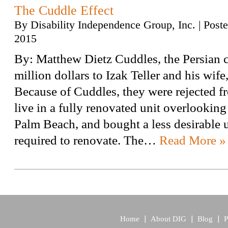
The Cuddle Effect
By
Disability Independence Group, Inc.
|
Post
2015
By: Matthew Dietz Cuddles, the Persian c
million dollars to Izak Teller and his wife
Because of Cuddles, they were rejected fr
live in a fully renovated unit overlooking 
Palm Beach, and bought a less desirable u
required to renovate. The…
Read More »
Home
About DIG
Blog
P