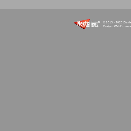
© 2013 - 2026 Disabi
Custom WebExpress™