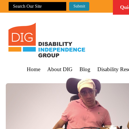
Qui
Home
About DIG
Blog
Disability Res