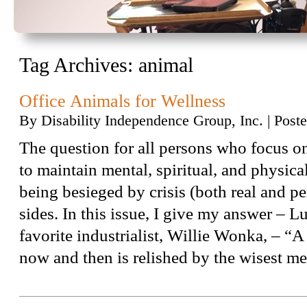
Tag Archives:
animal
Office Animals for Wellness
By
Disability Independence Group, Inc.
|
Post
The question for all persons who focus o
to maintain mental, spiritual, and physic
being besieged by crisis (both real and pe
sides. In this issue, I give my answer – 
favorite industrialist, Willie Wonka, – “A
now and then is relished by the wisest 