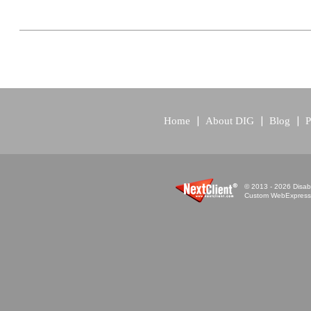
Home
About DIG
Blog
P
© 2013 - 2026 Disabi
Custom WebExpress™