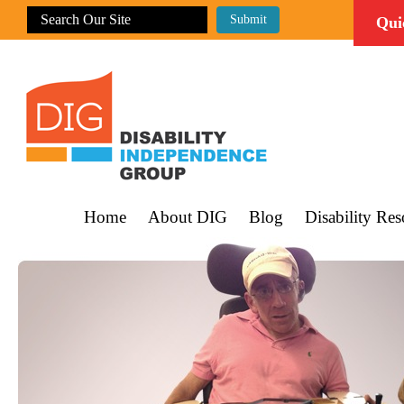
Qui
Home
About DIG
Blog
Disability Res