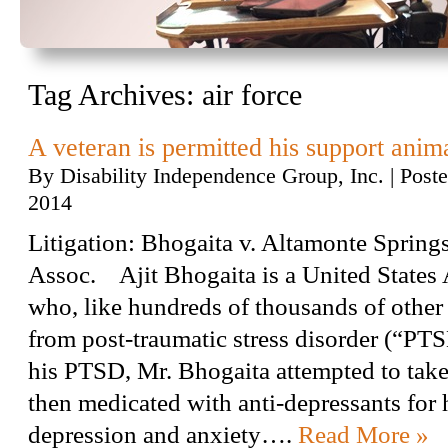
Tag Archives:
air force
A veteran is permitted his support anim
By
Disability Independence Group, Inc.
|
Post
2014
Litigation: Bhogaita v. Altamonte Spri
Assoc. Ajit Bhogaita is a United States 
who, like hundreds of thousands of other 
from post-traumatic stress disorder (“PTS
his PTSD, Mr. Bhogaita attempted to take
then medicated with anti-depressants for 
depression and anxiety….
Read More »