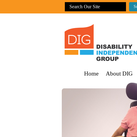
Home
About DIG