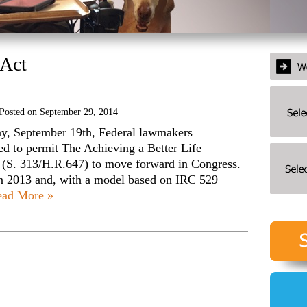
Act
Posted on
September 29, 2014
ay, September 19th, Federal lawmakers
ed to permit The Achieving a Better Life
(S. 313/H.R.647) to move forward in Congress.
n 2013 and, with a model based on IRC 529
ead More »