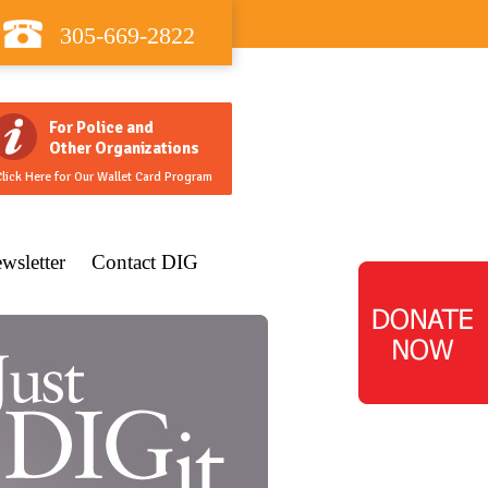
305-669-2822
For Police and
Other Organizations
lick Here for Our Wallet Card Program
wsletter
Contact DIG