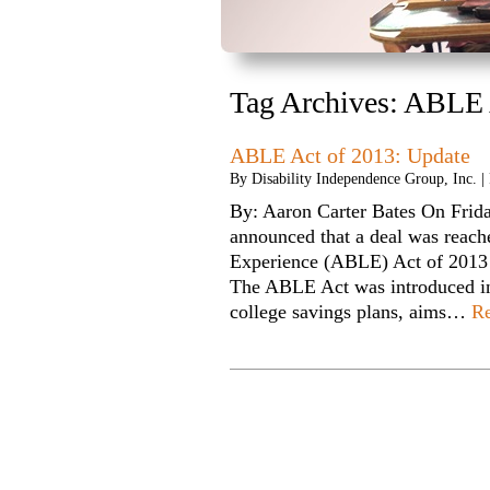
Tag Archives:
ABLE 
ABLE Act of 2013: Update
By
Disability Independence Group, Inc.
|
By: Aaron Carter Bates On Frid
announced that a deal was reach
Experience (ABLE) Act of 2013 
The ABLE Act was introduced i
college savings plans, aims…
R