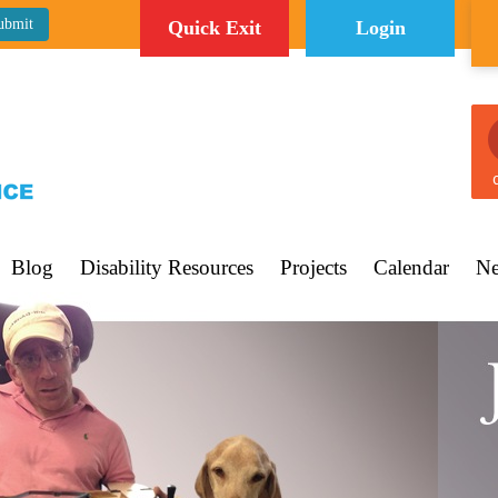
Quick Exit
Login
C
Blog
Disability Resources
Projects
Calendar
Ne