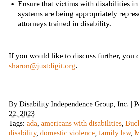
Ensure that victims with disabilities in
systems are being appropriately repre
attorneys trained in disability.
If you would like to discuss further, you 
sharon@justdigit.org
.
By
Disability Independence Group, Inc.
|
P
22, 2023
Tags:
ada
,
americans with disabilities
,
Buck
disability
,
domestic violence
,
family law
,
M