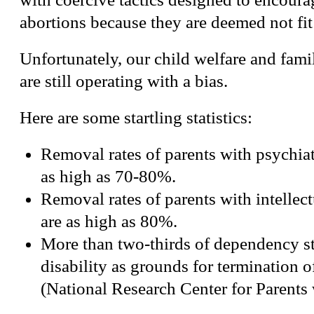
abortions because they are deemed not fi
Unfortunately, our child welfare and fam
are still operating with a bias.
Here are some startling statistics:
Removal rates of parents with psychiatr
as high as 70-80%.
Removal rates of parents with intellectu
are as high as 80%.
More than two-thirds of dependency st
disability as grounds for termination of
(National Research Center for Parents 