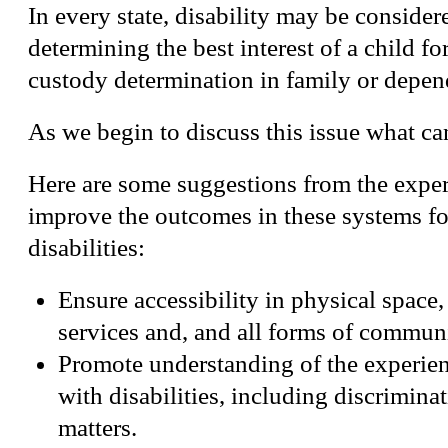
In every state, disability may be conside
determining the best interest of a child fo
custody determination in family or depen
As we begin to discuss this issue what c
Here are some suggestions from the exper
improve the outcomes in these systems fo
disabilities:
Ensure accessibility in physical space
services and, and all forms of commun
Promote understanding of the experien
with disabilities, including discrimina
matters.