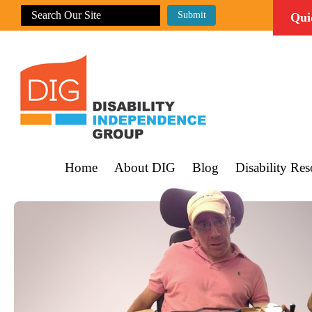
Qui
Home
About DIG
Blog
Disability Res