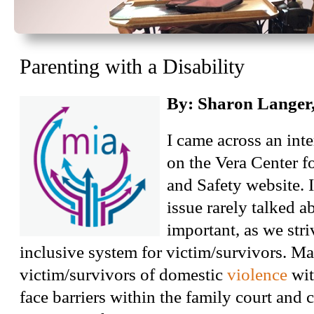
Parenting with a Disability
By: Sharon Langer
I came across an int
on the Vera Center f
and Safety website. 
issue rarely talked ab
important, as we stri
inclusive system for victim/survivors. M
victim/survivors of domestic
violence
with
face barriers within the family court and 