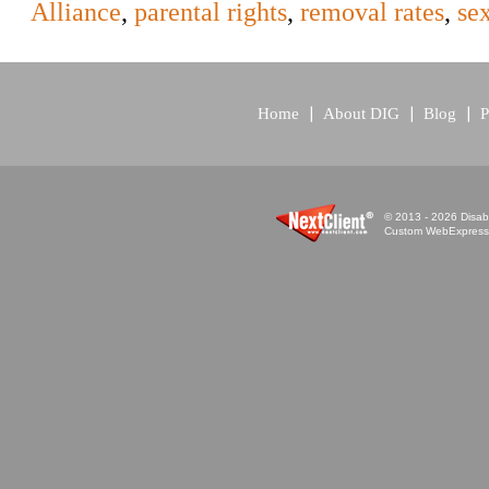
Alliance
,
parental rights
,
removal rates
,
se
Home
About DIG
Blog
P
© 2013 - 2026 Disabi
Custom WebExpress™