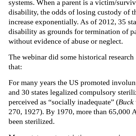
systems. When a parent is a victim/surviv
disability, the odds of losing custody of t
increase exponentially. As of 2012, 35 stat
disability as grounds for termination of p
without evidence of abuse or neglect.
The webinar did some historical research
that:
For many years the US promoted involunta
and 30 states legalized compulsory sterili
perceived as “socially inadequate” (
Buck 
270, 1927). By 1970, more than 65,000 
been sterilized.