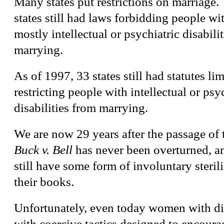
Many states put restrictions on marriage.
states still had laws forbidding people wit
mostly intellectual or psychiatric disabili
marrying.
As of 1997, 33 states still had statutes lim
restricting people with intellectual or psy
disabilities from marrying.
We are now 29 years after the passage of
Buck v. Bell
has never been overturned, an
still have some form of involuntary steril
their books.
Unfortunately, even today women with dis
with coercive tactics designed to encourag