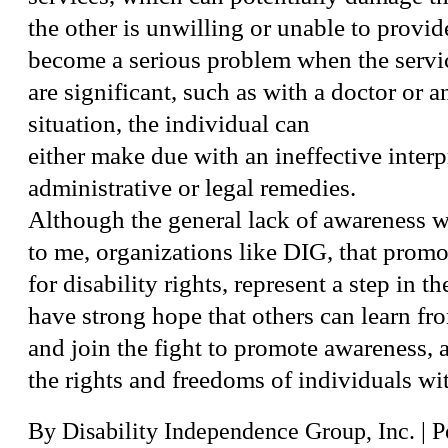
the other is unwilling or unable to provi
become a serious problem when the servi
are significant, such as with a doctor or an
situation, the individual can
either make due with an ineffective interpr
administrative or legal remedies.
Although the general lack of awareness 
to me, organizations like DIG, that prom
for disability rights, represent a step in th
have strong hope that others can learn fr
and join the fight to promote awareness, a
the rights and freedoms of individuals wit
By
Disability Independence Group, Inc.
|
P