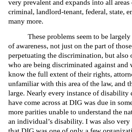
very prevalent and expands into all areas 
criminal, landlord-tenant, federal, state,
many more.
These problems seem to be largely a r
of awareness, not just on the part of tho
perpetuating the discrimination, but also 
who are being discriminated against and
know the full extent of their rights, attor
unfamiliar with this area of the law, and 
large. Nearly every instance of disability 
have come across at DIG was due in some 
more parities unable to understand the nat
an individual’s disability. I was also very
that DIG was one of only a few organizati