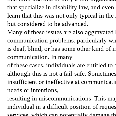
that specialize in disability law, and even
learn that this was not only typical in the 
but considered to be advanced.
Many of these issues are also aggravated
communication problems, particularly wh
is deaf, blind, or has some other kind of 
communication. In many
of these cases, individuals are entitled to 
although this is not a fail-safe. Sometimes,
insufficient or ineffective at communicati
needs or intentions,
resulting in miscommunications. This may
individual in a difficult position of reque
services, which can potentially damage the