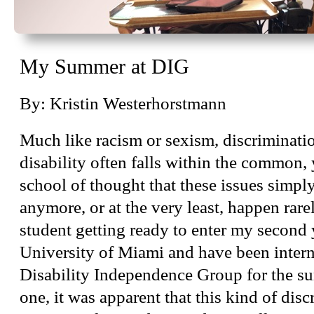
My Summer at DIG
By: Kristin Westerhorstmann
Much like racism or sexism, discriminati
disability often falls within the common, 
school of thought that these issues simply
anymore, or at the very least, happen rare
student getting ready to enter my second y
University of Miami and have been inter
Disability Independence Group for the 
one, it was apparent that this kind of discr