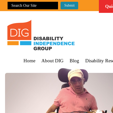
Qui
Home
About DIG
Blog
Disability Res