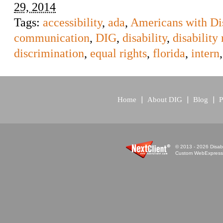
29, 2014
Tags:
accessibility
,
ada
,
Americans with Dis
communication
,
DIG
,
disability
,
disability 
discrimination
,
equal rights
,
florida
,
intern
Home
About DIG
Blog
P
© 2013 - 2026 Disabi
Custom WebExpress™