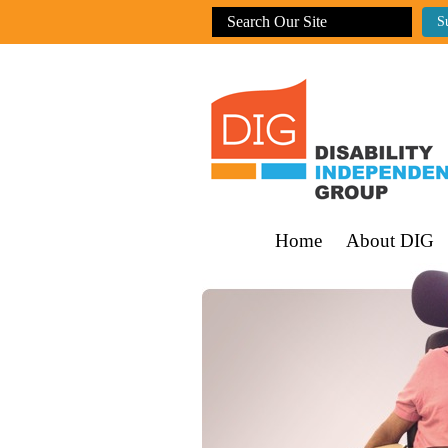
Home
About DIG