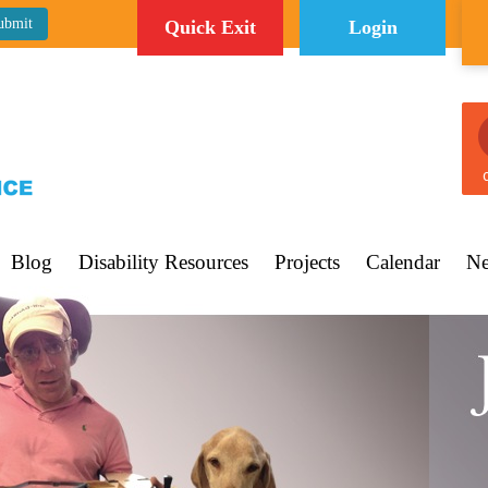
Quick Exit
Login
C
Blog
Disability Resources
Projects
Calendar
Ne