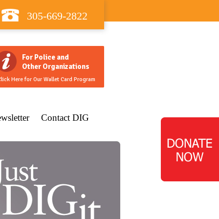
305-669-2822
For Police and
Other Organizations
lick Here for Our Wallet Card Program
wsletter
Contact DIG