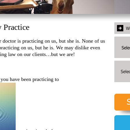
 Practice
r doctor is practicing on us, but she is. None of us
 practicing on us, but he is. We may dislike even
cing law on our clients…but we are!
, you have been practicing to