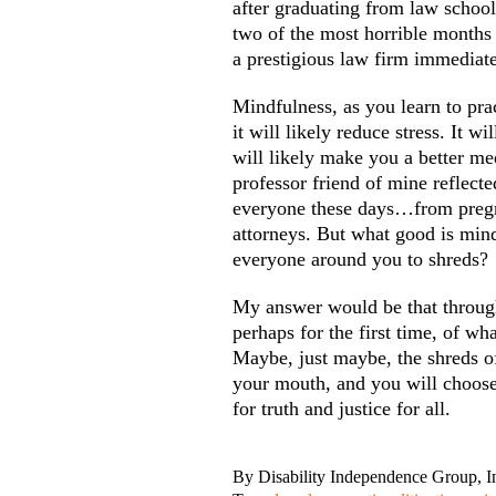
after graduating from law school
two of the most horrible months 
a prestigious law firm immediate
Mindfulness, as you learn to pra
it will likely reduce stress. It w
will likely make you a better med
professor friend of mine reflecte
everyone these days…from pregn
attorneys. But what good is mindf
everyone around you to shreds?
My answer would be that throug
perhaps for the first time, of w
Maybe, just maybe, the shreds of 
your mouth, and you will choose 
for truth and justice for all.
By
Disability Independence Group, I