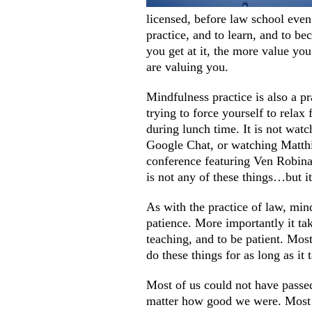
licensed, before law school even
practice, and to learn, and to be
you get at it, the more value you
are valuing you.
Mindfulness practice is also a pr
trying to force yourself to relax
during lunch time. It is not wat
Google Chat, or watching Matthi
conference featuring Ven Robina 
is not any of these things…but it
As with the practice of law, mind
patience. More importantly it ta
teaching, and to be patient. Mos
do these things for as long as it 
Most of us could not have passed
matter how good we were. Most o