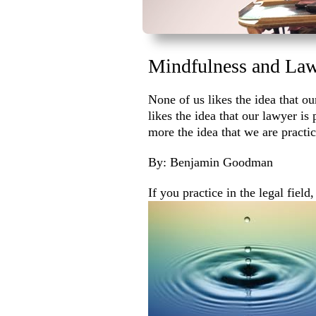
Mindfulness and Law
None of us likes the idea that ou
likes the idea that our lawyer is
more the idea that we are practi
By: Benjamin Goodman
If you practice in the legal field