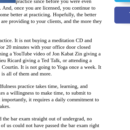
practice since before you were even
. And, once you are licensed, you continue to
come better at practicing. Hopefully, the better
 are providing to your clients, and the more they
actice. It is not buying a meditation CD and
 for 20 minutes with your office door closed
ching a YouTube video of Jon Kabat Zin giving a
eu Ricard giving a Ted Talk, or attending a
Courtin. It is not going to Yoga once a week. It
 is all of them and more.
fulness practice takes time, learning, and
kes a willingness to make time, to submit to
t importantly, it requires a daily commitment to
takes.
 the bar exam straight out of undergrad, no
f us could not have passed the bar exam right