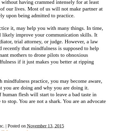
 without having crammed intensely for at least
of our lives. Most of us will not make partner at
ly upon being admitted to practice.
ctice it, may help you with many things. In time,
ill likely improve your communication skills. It
iator, trial attorney, or judge. However, a law
d recently that mindfulness is supposed to help
ant mothers to drone pilots to obnoxious
ulness if it just makes you better at ripping
h mindfulness practice, you may become aware,
hat you are doing and why you are doing it.
human flesh will start to leave a bad taste in
to stop. You are not a shark. You are an advocate
nc.
|
Posted on
November 13, 2015