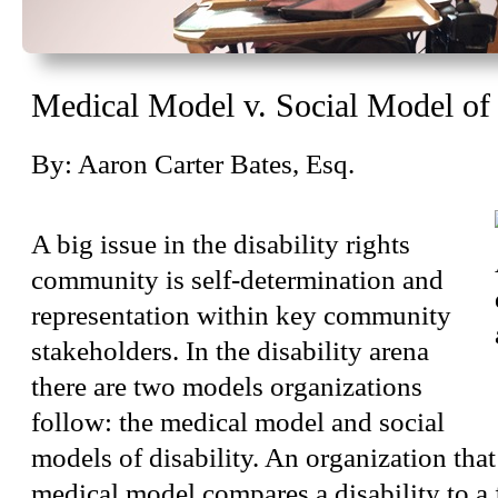
Medical Model v. Social Model of 
By: Aaron Carter Bates, Esq.
A big issue in the disability rights
community is self-determination and
representation within key community
stakeholders. In the disability arena
there are two models organizations
follow: the medical model and social
models of disability. An organization that
medical model compares a disability to a 