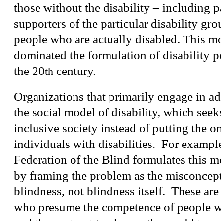
those without the disability – including p
supporters of the particular disability gro
people who are actually disabled. This m
dominated the formulation of disability p
the 20
century.
th
Organizations that primarily engage in ad
the social model of disability, which seek
inclusive society instead of putting the 
individuals with disabilities. For exampl
Federation of the Blind formulates this mo
by framing the problem as the misconcep
blindness, not blindness itself. These are
who presume the competence of people wit