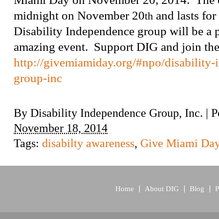
midnight on November 20
and lasts for
th
Disability Independence group will be a pa
amazing event. Support DIG and join t
http://givemiamiday.org/#npo/disability
group-inc
By
Disability Independence Group, Inc.
|
P
November 18, 2014
Tags:
disabilty awareness
,
Give Miami Da
Home
About DIG
Blog
P