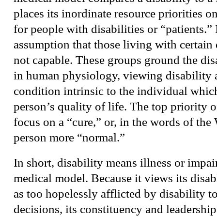
places its inordinate resource priorities o
for people with disabilities or “patients.” 
assumption that those living with certain d
not capable. These groups ground the dis
in human physiology, viewing disability 
condition intrinsic to the individual whic
person’s quality of life. The top priority o
focus on a “cure,” or, in the words of t
person more “normal.”
In short, disability means illness or impa
medical model. Because it views its disa
as too hopelessly afflicted by disability 
decisions, its constituency and leadershi