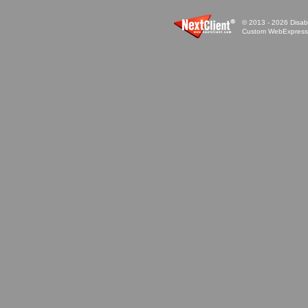
© 2013 - 2026 Disabi
Custom WebExpress™