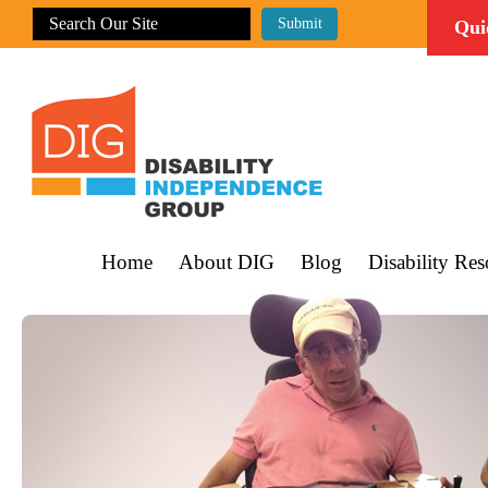
Qui
Home
About DIG
Blog
Disability Res