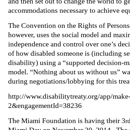
and then set out to change the world to ge
accommodations necessary to achieve equ
The Convention on the Rights of Persons 
however, uses the social model and maxi
independence and control over one’s deci
of how disabled someone is (including sev
disability) using a “supported decision-
model. “Nothing about us without us” was
during negotiations/lobbying for this trea
http://www.disabilitytreaty.org/app/make-
2&engagementId=38236
The Miami Foundation is having their 3
r
Miami Day on
November 20, 2014
. The 