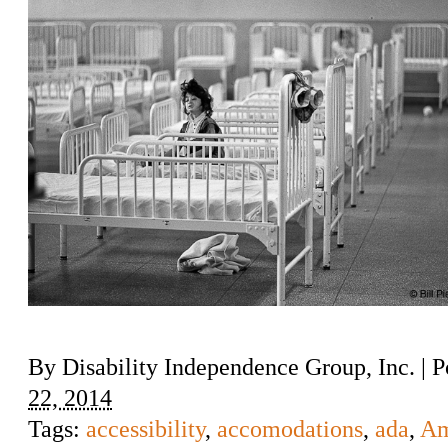
By
Disability Independence Group, Inc.
|
P
22, 2014
Tags:
accessibility
,
accomodations
,
ada
,
Am