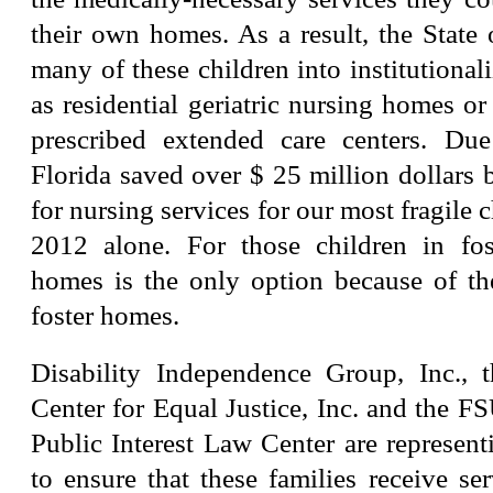
their own homes. As a result, the State
many of these children into institutionali
as residential geriatric nursing homes or
prescribed extended care centers. Due 
Florida saved over $ 25 million dollars
for nursing services for our most fragile 
2012 alone. For those children in fos
homes is the only option because of th
foster homes.
Disability Independence Group, Inc., 
Center for Equal Justice, Inc. and the 
Public Interest Law Center are represent
to ensure that these families receive se