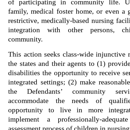
of participating in community life. 
family, medical foster home, or even a
restrictive, medically-based nursing facil
integration with other persons, ch
community.
This action seeks class-wide injunctive r
the states and their agents to (1) provide
disabilities the opportunity to receive se
integrated settings; (2) make reasonabl
the Defendants’ community serv
accommodate the needs of qualifi
opportunity to live in more integrat
implement a professionally-adequat
assessment process of children in nursing f