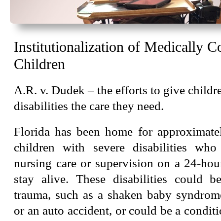
Institutionalization of Medically 
Children
A.R. v. Dudek – the efforts to give childr
disabilities the care they need.
Florida has been home for approximate
children with severe disabilities who
nursing care or supervision on a 24-hou
stay alive. These disabilities could b
trauma, such as a shaken baby syndrom
or an auto accident, or could be a condit