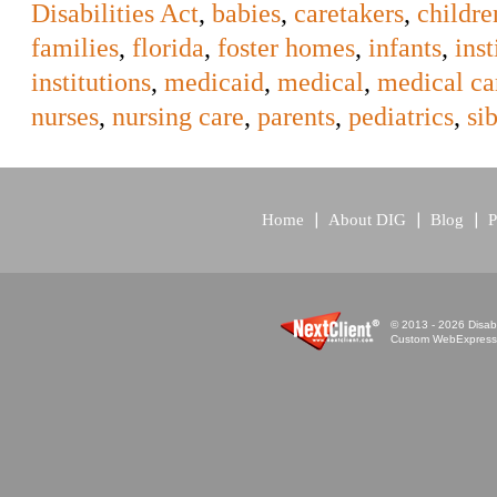
Disabilities Act
,
babies
,
caretakers
,
childre
families
,
florida
,
foster homes
,
infants
,
inst
institutions
,
medicaid
,
medical
,
medical ca
nurses
,
nursing care
,
parents
,
pediatrics
,
si
Home
About DIG
Blog
P
© 2013 - 2026 Disabi
Custom WebExpress™