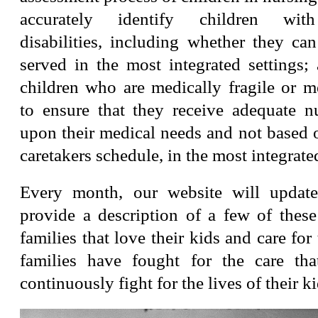
accurately identify children wit
disabilities, including whether they ca
served in the most integrated settings;
children who are medically fragile or m
to ensure that they receive adequate n
upon their medical needs and not based o
caretakers schedule, in the most integrated
Every month, our website will update
provide a description of a few of these
families that love their kids and care for
families have fought for the care th
continuously fight for the lives of their ki