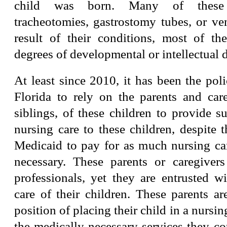
child was born. Many of these 
tracheotomies, gastrostomy tubes, or ven
result of their conditions, most of th
degrees of developmental or intellectual di
At least since 2010, it has been the poli
Florida to rely on the parents and care
siblings, of these children to provide su
nursing care to these children, despite 
Medicaid to pay for as much nursing car
necessary. These parents or caregiver
professionals, yet they are entrusted wi
care of their children. These parents a
position of placing their child in a nursing
the medically-necessary services they co