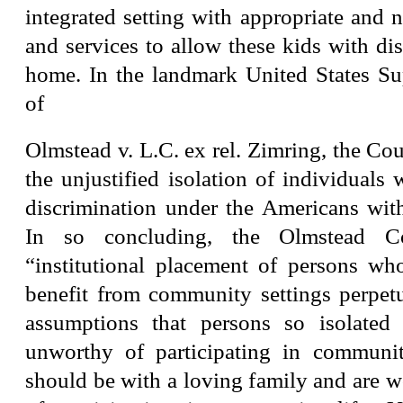
integrated setting with appropriate and 
and services to allow these kids with disa
home. In the landmark United States S
of
Olmstead v. L.C. ex rel. Zimring, the Cou
the unjustified isolation of individuals w
discrimination under the Americans with
In so concluding, the Olmstead C
“institutional placement of persons w
benefit from community settings perpet
assumptions that persons so isolated 
unworthy of participating in communit
should be with a loving family and are 