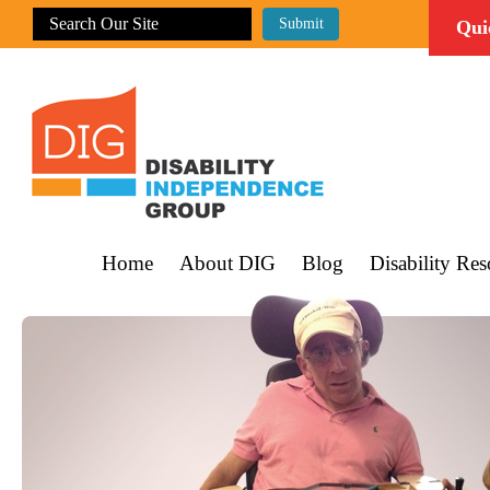
Qui
Home
About DIG
Blog
Disability Res