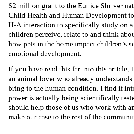
$2 million grant to the Eunice Shriver nati
Child Health and Human Development to 
H-A interaction to specifically study on a
children perceive, relate to and think abo
how pets in the home impact children’s s
emotional development.
If you have read this far into this article,
an animal lover who already understands
bring to the human condition. I find it inte
power is actually being scientifically test
should help those of us who work with an
make our case to the rest of the communit