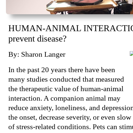
HUMAN-ANIMAL INTERACTION
prevent disease?
By: Sharon Langer
In the past 20 years there have been
many studies conducted that measured
the therapeutic value of human-animal
interaction. A companion animal may
reduce anxiety, loneliness, and depressio
the onset, decrease severity, or even slow
of stress-related conditions. Pets can sti