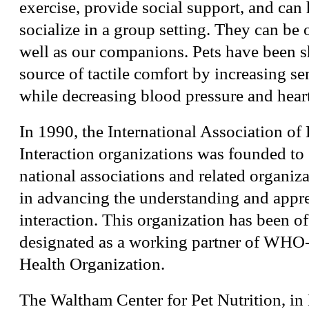
exercise, provide social support, and ca
socialize in a group setting. They can be o
well as our companions. Pets have been 
source of tactile comfort by increasing s
while decreasing blood pressure and heart
In 1990, the International Association 
Interaction organizations was founded to 
national associations and related organiza
in advancing the understanding and appr
interaction. This organization has been of
designated as a working partner of WHO
Health Organization.
The Waltham Center for Pet Nutrition, in