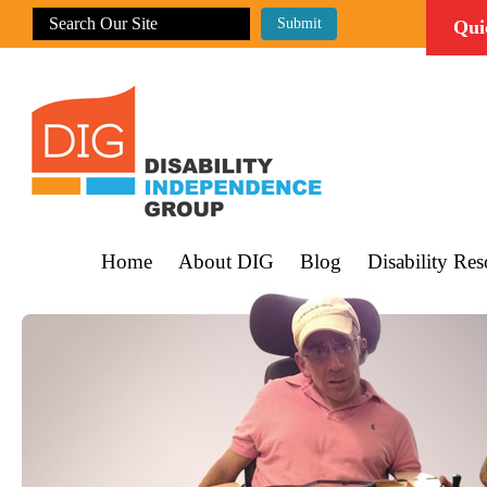
Qui
Home
About DIG
Blog
Disability Res