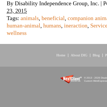
By
Disability Independence Group, Inc.
|
P
23, 2015
Tags:
animals
,
beneficial
,
companion anim
human-animal
,
humans
,
ineraction
,
Servic
wellness
Home
About DIG
Blog
P
© 2013 - 2026 Disabi
Custom WebExpress™