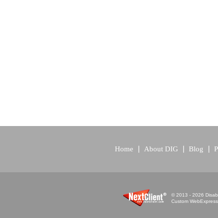
Home
About DIG
Blog
P
© 2013 - 2026 Disabi
Custom WebExpress™