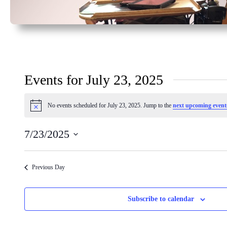
Events for July 23, 2025
No events scheduled for July 23, 2025. Jump to the
next upcoming event
Notice
7/23/2025
Select
date.
Previous Day
Subscribe to calendar