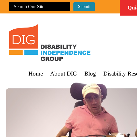
Qui
Home
About DIG
Blog
Disability Res