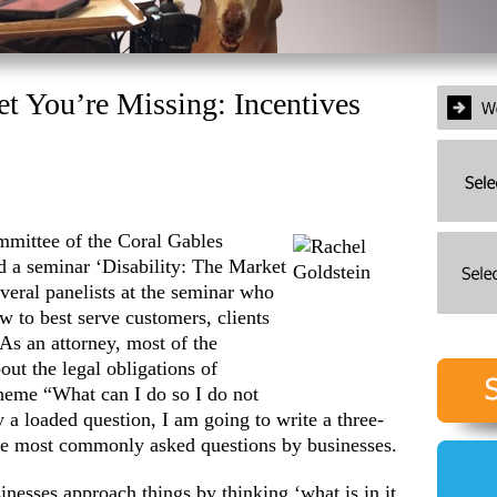
et You’re Missing: Incentives
mmittee of the Coral
Gables
a seminar ‘Disability: The Market
veral panelists at the seminar who
w to best serve customers, clients
 As an attorney, most of the
out the legal obligations of
theme “What can I do so I do not
y a loaded question, I am going to write a three-
the most commonly asked questions by businesses.
inesses approach things by thinking ‘what is in it