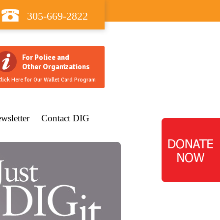
305-669-2822
For Police and
Other Organizations
lick Here for Our Wallet Card Program
wsletter
Contact DIG