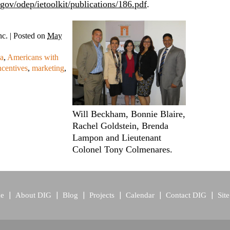
gov/odep/ietoolkit/publications/186.pdf
.
nc.
|
Posted on
May
a
,
Americans with
ncentives
,
marketing
,
Will Beckham, Bonnie Blaire,
Rachel Goldstein, Brenda
Lampon and Lieutenant
Colonel Tony Colmenares.
e
About DIG
Blog
Projects
Calendar
Contact DIG
Sit