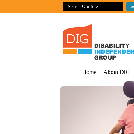
Home
About DIG