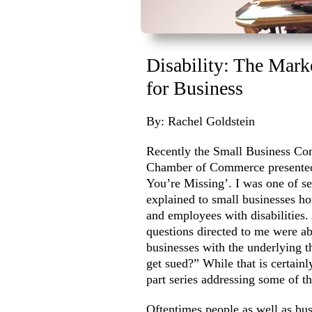
Disability: The Mark
for Business
By: Rachel Goldstein
Recently the Small Business Co
Chamber of Commerce presented 
You’re Missing’. I was one of se
explained to small businesses ho
and employees with disabilities.
questions directed to me were ab
businesses with the underlying 
get sued?” While that is certainl
part series addressing some of 
Oftentimes people as well as bus