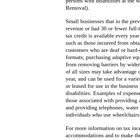
persons with disabilities at the
Removal).
Small businesses that in the pr
revenue or had 30 or fewer full-t
tax credit is available every yea
such as those incurred from obta
customers who are deaf or hard-o
formats, purchasing adaptive eq
from removing barriers by widen
of all sizes may take advantage o
year, and can be used for a varie
or leased for use in the busines
disabilities. Examples of expens
those associated with providing 
and providing telephones, water 
individuals who use wheelchairs
For more information on tax ince
accommodations and to make thei