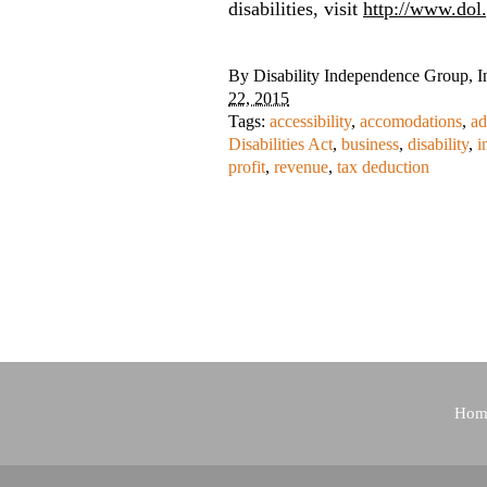
disabilities, visit
http://www.dol.
By
Disability Independence Group, I
22, 2015
Tags:
accessibility
,
accomodations
,
ad
Disabilities Act
,
business
,
disability
,
i
profit
,
revenue
,
tax deduction
Hom