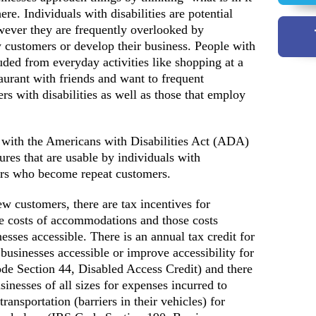
ere. Individuals with disabilities are potential
wever they are frequently overlooked by
w customers or develop their business. People with
uded from everyday activities like shopping at a
taurant with friends and want to frequent
s with disabilities as well as those that employ
 with the Americans with Disabilities Act (ADA)
res that are usable by individuals with
mers who become repeat customers.
new customers, there are tax incentives for
he costs of accommodations and those costs
esses accessible. There is an annual tax credit for
businesses accessible or improve accessibility for
ode Section 44, Disabled Access Credit) and there
sinesses of all sizes for expenses incurred to
ransportation (barriers in their vehicles) for