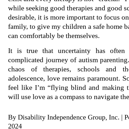
while seeking good therapies and good sc
desirable, it is more important to focus o
family, to give my children a safe home 
can comfortably be themselves.
It is true that uncertainty has often
complicated journey of autism parenting
chaos of therapies, schools and th
adolescence, love remains paramount. So
feel like I’m “flying blind and making t
will use love as a compass to navigate the
By
Disability Independence Group, Inc.
|
P
2024