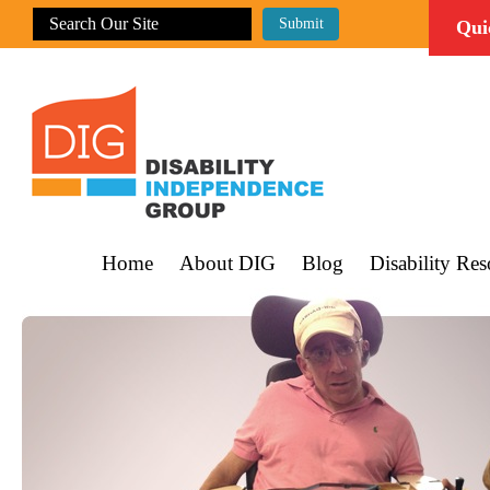
Qui
Home
About DIG
Blog
Disability Res