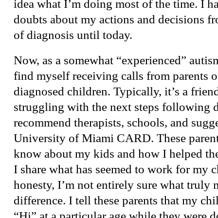
idea what I’m doing most of the time. I h
doubts about my actions and decisions fr
of diagnosis until today.
Now, as a somewhat “experienced” autism 
find myself receiving calls from parents 
diagnosed children. Typically, it’s a friend
struggling with the next steps following d
recommend therapists, schools, and sugge
University of Miami CARD. These parent
know about my kids and how I helped the
I share what has seemed to work for my ch
honesty, I’m not entirely sure what truly
difference. I tell these parents that my chi
“Hi” at a particular age while they were d