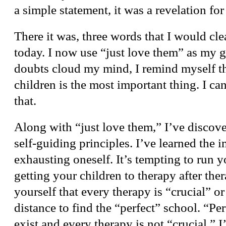
a simple statement, it was a revelation for
There it was, three words that I would cle
today. I now use “just love them” as my
doubts cloud my mind, I remind myself t
children is the most important thing. I can
that.
Along with “just love them,” I’ve discove
self-guiding principles. I’ve learned the 
exhausting oneself. It’s tempting to run y
getting your children to therapy after the
yourself that every therapy is “crucial” or
distance to find the “perfect” school. “Pe
exist and every therapy is not “crucial.” I