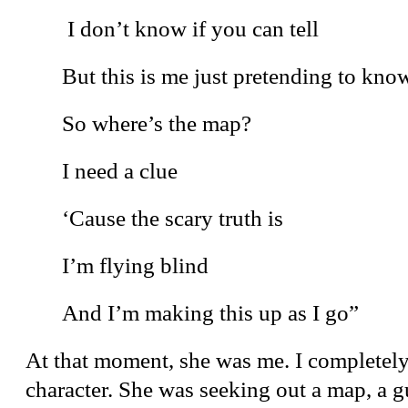
I don’t know if you can tell
But this is me just pretending to kno
So where’s the map?
I need a clue
‘Cause the scary truth is
I’m flying blind
And I’m making this up as I go”
At that moment, she was me. I completely
character. She was seeking out a map, a g