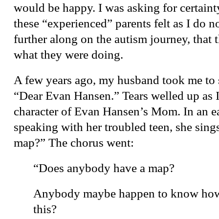
would be happy. I was asking for certainty
these “experienced” parents felt as I do n
further along on the autism journey, that 
what they were doing.
A few years ago, my husband took me to 
“Dear Evan Hansen.” Tears welled up as I r
character of Evan Hansen’s Mom. In an ear
speaking with her troubled teen, she sin
map?” The chorus went:
“Does anybody have a map?
Anybody maybe happen to know how 
this?