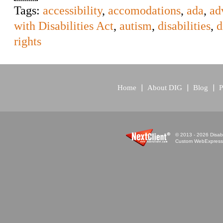
Tags:
accessibility
,
accomodations
,
ada
,
ad
with Disabilities Act
,
autism
,
disabilities
,
d
rights
Home
About DIG
Blog
P
© 2013 - 2026 Disabi
Custom WebExpress™