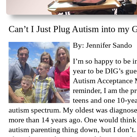
Can’t I Just Plug Autism into my
By: Jennifer Sando
I’m so happy to be i
year to be DIG’s gue
Autism Acceptance 
reminder, I am the p
teens and one 10-year
autism spectrum. My oldest was diagnose
more than 14 years ago. One would think
autism parenting thing down, but I don’t. 