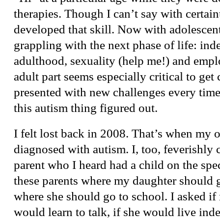
therapies. Though I can’t say with certai
developed that skill. Now with adolescent
grappling with the next phase of life: in
adulthood, sexuality (help me!) and emp
adult part seems especially critical to get 
presented with new challenges every time I
this autism thing figured out.
I felt lost back in 2008. That’s when my 
diagnosed with autism. I, too, feverishly 
parent who I heard had a child on the spe
these parents where my daughter should g
where she should go to school. I asked i
would learn to talk, if she would live ind