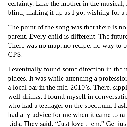
certainty. Like the mother in the musical, 
blind, making it up as I go, wishing for a
The point of the song was that there is no
parent. Every child is different. The futur
There was no map, no recipe, no way to p
GPS.
I eventually found some direction in the 
places. It was while attending a professi
a local bar in the mid-2010’s. There, sipp
well-drinks, I found myself in conversati
who had a teenager on the spectrum. I ask
had any advice for me when it came to r
kids. They said, “Just love them.” Geniu