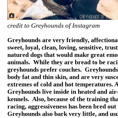
credit to Greyhounds of Instagram
Greyhounds are very friendly, affectionat
sweet, loyal, clean, loving, sensitive, tru
natured dogs that would make great emo
animals. While they are bread to be rac
greyhounds prefer couches. Greyhounds h
body fat and thin skin, and are very susce
extremes of cold and hot temperatures. A
Greyhounds live inside in heated and air
kennels. Also, because of the training th
racing, aggressiveness has been bred out
Greyhounds also bark very little, and usu