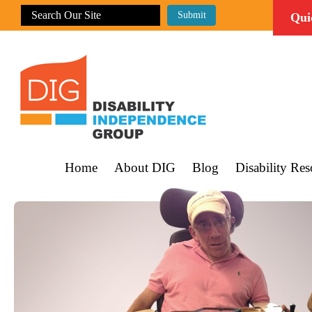
Qui
Home
About DIG
Blog
Disability Res