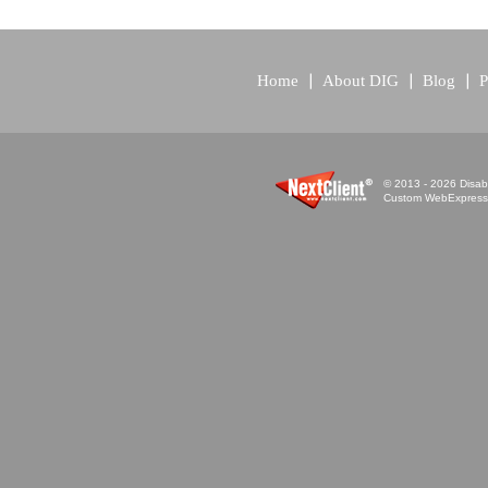
Home
About DIG
Blog
P
© 2013 - 2026 Disabi
Custom WebExpress™