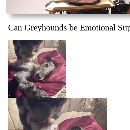
Can Greyhounds be Emotional Sup