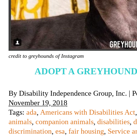
credit to greyhounds of Instagram
ADOPT A GREYHOUND
By
Disability Independence Group, Inc.
|
P
November 19, 2018
Tags:
ada
,
Americans with Disabilities Act
animals
,
companion animals
,
disabilities
,
d
discrimination
,
esa
,
fair housing
,
Service a