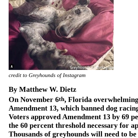
credit to Greyhounds of Instagram
By Matthew W. Dietz
On November 6
th
, Florida overwhelming
Amendment 13, which banned dog racing 
Voters approved Amendment 13 by 69 per
the 60 percent threshold necessary for a
Thousands of greyhounds will need to be