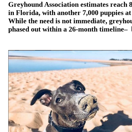
Greyhound Association estimates reach 8
in Florida, with another 7,000 puppies a
While the need is not immediate, greyhou
phased out within a 26-month timeline– 