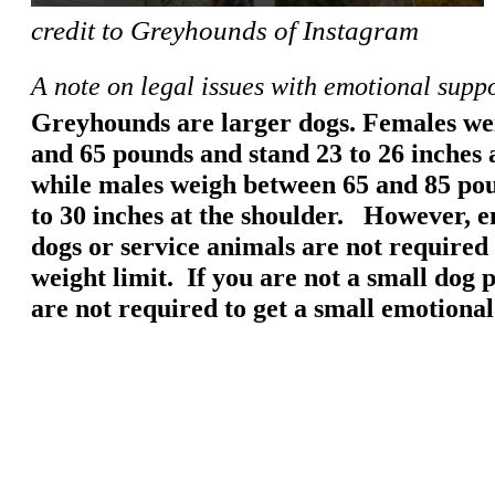
credit to Greyhounds of Instagram
A note on legal issues with emotional supp
Greyhounds are larger dogs. Females we
and 65 pounds and stand 23 to 26 inches a
while males weigh between 65 and 85 po
to 30 inches at the shoulder. However, 
dogs or service animals are not required 
weight limit. If you are not a small dog 
are not required to get a small emotiona