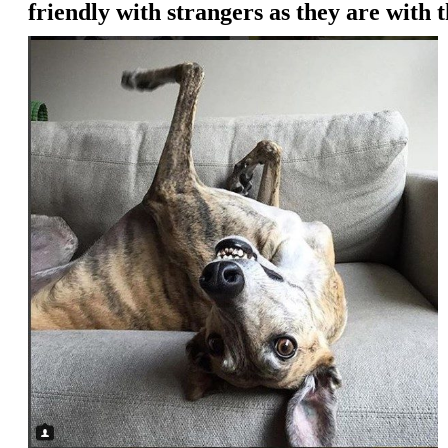
friendly with strangers as they are with 