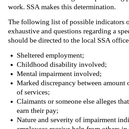
work. SSA makes this determination.
The following list of possible indicators o
exhaustive and questions regarding a spe
should be directed to the local SSA office
Sheltered employment;
Childhood disability involved;
Mental impairment involved;
Marked discrepancy between amount o
of services;
Claimants or someone else alleges that
earn their pay;
Nature and severity of impairment indi
employees receive help from others in