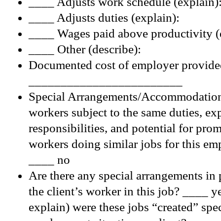
____ Adjusts work schedule (explain)
____ Adjusts duties (explain):
____ Wages paid above productivity (
____ Other (describe):
Documented cost of employer provide
________________________
Special Arrangements/Accommodations
workers subject to the same duties, ex
responsibilities, and potential for pro
workers doing similar jobs for this e
____ no
Are there any special arrangements in 
the client’s worker in this job? ____ y
explain) were these jobs “created” speci