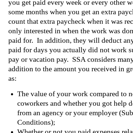
you get paid every week or every other w
some months when you get an extra pay
count that extra paycheck when it was rec
only interested in when the work was don
paid for. In addition, they will deduct a
paid for days you actually did not work s
pay or vacation pay. SSA considers many
addition to the amount you received in g
as:
The value of your work compared to n
coworkers and whether you got help d
from an agency or your employer (Sub
Conditions);
Whether or not you paid expenses rela