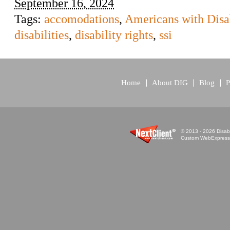
September 16, 2024
Tags:
accomodations
,
Americans with Disab
disabilities
,
disability rights
,
ssi
Home
About DIG
Blog
P
© 2013 - 2026 Disabi
Custom WebExpress™