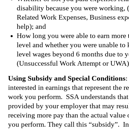
disability because you were working,
Related Work Expenses, Business exp
help); and
How long you were able to earn more
level and whether you were unable to
level wages beyond 6 months due to yo
(Unsuccessful Work Attempt or UWA)
Using Subsidy and Special Conditions
:
interested in earnings that represent the re
work you perform. SSA understands that
provided by your employer that may resul
receiving more pay than the actual value o
you perform. They call this “subsidy”. I