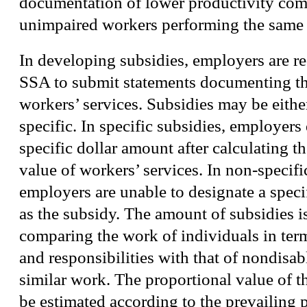
documentation of lower productivity com
unimpaired workers performing the same 
In developing subsidies, employers are r
SSA to submit statements documenting the
workers’ services. Subsidies may be either
specific. In specific subsidies, employers
specific dollar amount after calculating t
value of workers’ services. In non-specifi
employers are unable to designate a speci
as the subsidy. The amount of subsidies 
comparing the work of individuals in terms
and responsibilities with that of nondisab
similar work. The proportional value of 
be estimated according to the prevailing p