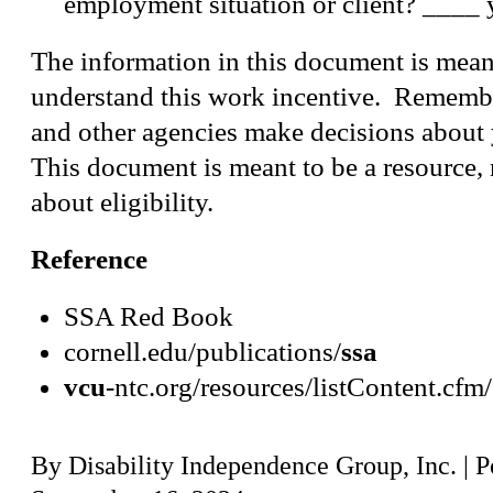
employment situation or client? ____
The information in this document is mean
understand this work incentive. Rememb
and other agencies make decisions about 
This document is meant to be a resource, 
about eligibility.
Reference
SSA Red Book
cornell.edu/publications/
ssa
vcu
-ntc.org/resources/listContent.cfm
By
Disability Independence Group, Inc.
|
P