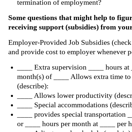
termination of employment?
Some questions that might help to figur
receiving support (subsidies) from you
Employer-Provided Job Subsidies (check 
and provide cost to employer whenever p
____ Extra supervision ____ hours at 
month(s) of ____ Allows extra time to
(describe):
____ Allows lower productivity (descr
____ Special accommodations (describ
____ provides special transportation 
or ____ hours per month at ____ per h