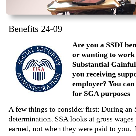
Benefits 24-09
Are you a SSDI ben
or wanting to work
Substantial Gainful
you receiving supp
employer? You can 
for SGA purposes
A few things to consider first: During a
determination, SSA looks at gross wages
earned, not when they were paid to you. 