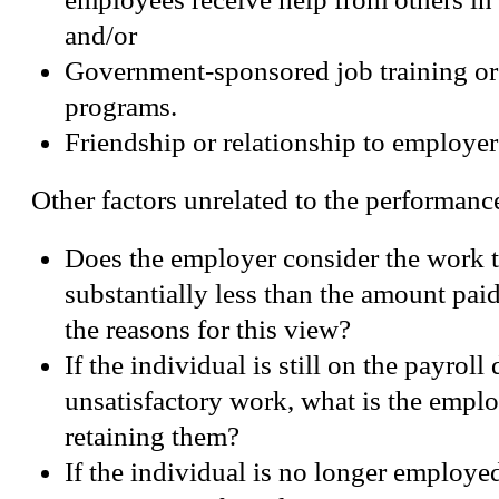
and/or
Government-sponsored job training o
programs.
Friendship or relationship to employer
Other factors unrelated to the performanc
Does the employer consider the work 
substantially less than the amount paid
the reasons for this view?
If the individual is still on the payroll 
unsatisfactory work, what is the emplo
retaining them?
If the individual is no longer employed