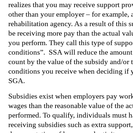
realizes that you may receive support p
other than your employer – for example, 
rehabilitation agency. As a result of this
be receiving more pay than the actual valu
you perform. They call this type of suppo
conditions”. SSA will reduce the amount
count by the value of the subsidy and/or t
conditions you receive when deciding if 
SGA.
Subsidies exist when employers pay work
wages than the reasonable value of the ac
performed. To qualify, individuals must 
receiving subsidies such as extra support,