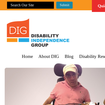
Qui
Home
About DIG
Blog
Disability Res