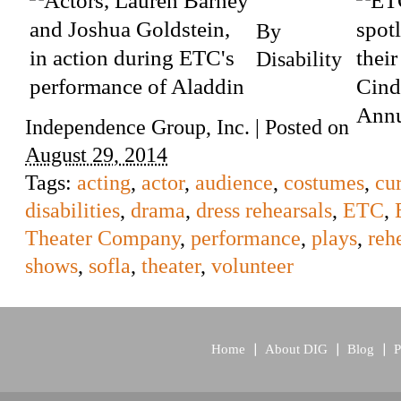
By
Disability
Independence Group, Inc.
|
Posted on
August 29, 2014
Tags:
acting
,
actor
,
audience
,
costumes
,
cur
disabilities
,
drama
,
dress rehearsals
,
ETC
,
Theater Company
,
performance
,
plays
,
reh
shows
,
sofla
,
theater
,
volunteer
Home
About DIG
Blog
P