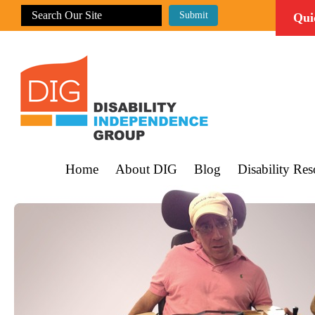
Qui
Home
About DIG
Blog
Disability Res