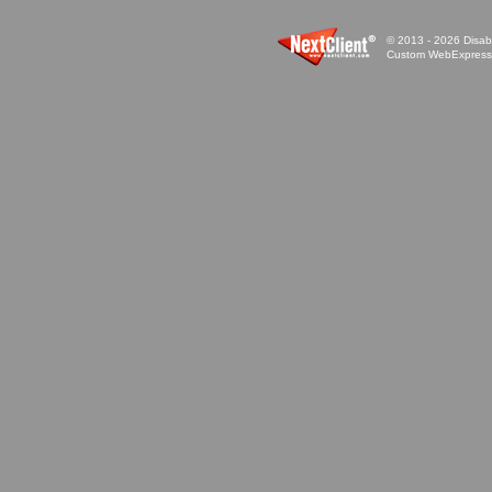
© 2013 - 2026 Disabi
Custom WebExpress™