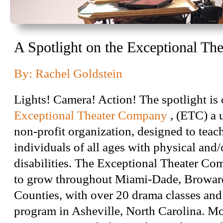
A Spotlight on the Exceptional T
By: Rachel Goldstein
Lights! Camera! Action! The spotlight is 
Exceptional Theater Company
, (ETC) a 
non-profit organization, designed to teach
individuals of all ages with physical and/o
disabilities. The Exceptional Theater C
to grow throughout Miami-Dade, Browar
Counties, with over 20 drama classes an
program in Asheville, North Carolina. Mos