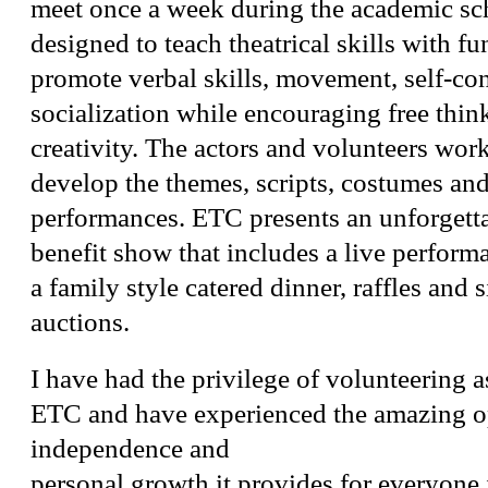
meet once a week during the academic sc
designed to teach theatrical skills with fu
promote verbal skills, movement, self-co
socialization while encouraging free thin
creativity. The actors and volunteers work
develop the themes, scripts, costumes and
performances. ETC presents an unforgett
benefit show that includes a live performa
a family style catered dinner, raffles and s
auctions.
I have had the privilege of volunteering 
ETC and have experienced the amazing op
independence and
personal growth it provides for everyone