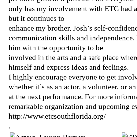
only has my involvement with ETC had a
but it continues to
enhance my brother, Josh’s self-confiden
communication skills and independence.
him with the opportunity to be
involved in the arts and a safe place wher
himself and express ideas and feelings.
I highly encourage everyone to get invo
whether it’s as an actor, a volunteer, or 
at the next performance. For more informa
remarkable organization and upcoming eve
http://www.etcsouthflorida.org/
.