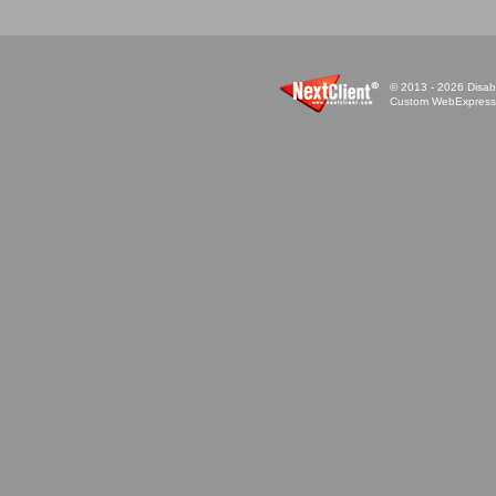
© 2013 - 2026 Disabi
Custom WebExpress™