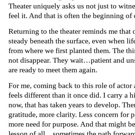
Theater uniquely asks us not just to witnes
feel it. And that is often the beginning of
Returning to the theater reminds me that 
steady beneath the surface, even when life
from where we first planted them. The th
not disappear. They wait…patient and u
are ready to meet them again.
For me, coming back to this role of actor 
feels different than it once did. I carry a h
now, that has taken years to develop. The
gratitude, more clarity. Less concern for p
more need for purpose. And that might be 
lesson of all…sometimes the path forward