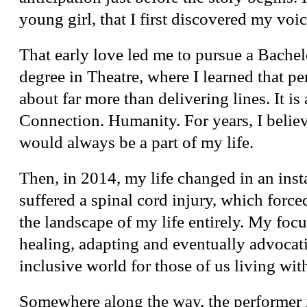
young girl, that I first discovered my voic
That early love led me to pursue a Bachel
degree in Theatre, where I learned that p
about far more than delivering lines. It is
Connection. Humanity. For years, I believ
would always be a part of my life.
Then, in 2014, my life changed in an inst
suffered a spinal cord injury, which forc
the landscape of my life entirely. My foc
healing, adapting and eventually advocat
inclusive world for those of us living with
Somewhere along the way, the performer 