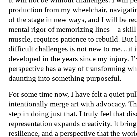
production from my wheelchair, navigatin
of the stage in new ways, and I will be re
mental rigor of memorizing lines – a skill 
muscle, requires patience to rebuild. But 
difficult challenges is not new to me…it i
developed in the years since my injury. I’
perspective has a way of transforming wha
daunting into something purposeful.
For some time now, I have felt a quiet pul
intentionally merge art with advocacy. Thi
step in doing just that. I truly feel that dis
representation expands creativity. It bring
resilience, and a perspective that the wor