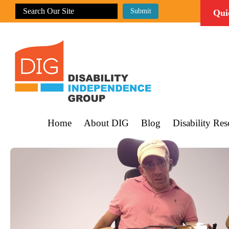
Qui
Home
About DIG
Blog
Disability Res