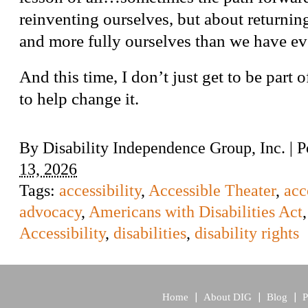
reinventing ourselves, but about returning
and more fully ourselves than we have ev
And this time, I don’t just get to be part 
to help change it.
By
Disability Independence Group, Inc.
|
P
13, 2026
Tags:
accessibility
,
Accessible Theater
,
acc
advocacy
,
Americans with Disabilities Act
Accessibility
,
disabilities
,
disability rights
Home
About DIG
Blog
P