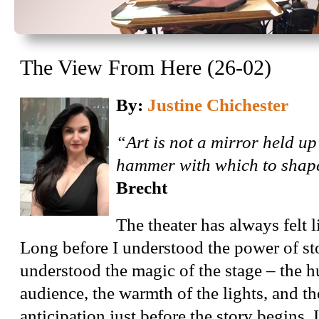
The View From Here (26-02)
By:
Justine Chichester
“Art is not a mirror held up 
hammer with which to shape
Brecht
The theater has always felt 
Long before I understood the power of sto
understood the magic of the stage – the h
audience, the warmth of the lights, and th
anticipation just before the story begins. I