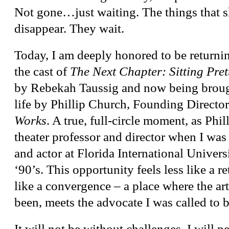
Not gone…just waiting. The things that s
disappear. They wait.
Today, I am deeply honored to be returnin
the cast of
The Next Chapter: Sitting Pret
by Rebekah Taussig and now being brough
life by Phillip Church, Founding Directo
Works
. A true, full-circle moment, as Phi
theater professor and director when I was
and actor at Florida International Universi
‘90’s. This opportunity feels less like a 
like a convergence – a place where the art
been, meets the advocate I was called to
It will not be without challenges. I will p