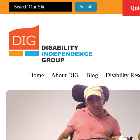
Qui
Home
About DIG
Blog
Disability Res