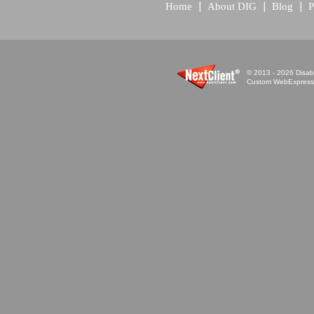
Home
About DIG
Blog
P
© 2013 - 2026 Disabi
Custom WebExpress™