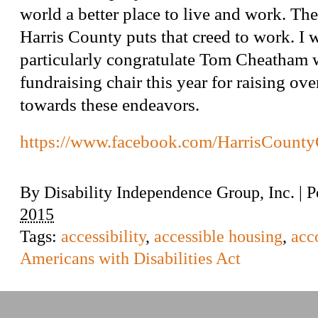
world a better place to live and work. Th
Harris County puts that creed to work. I 
particularly congratulate Tom Cheatham 
fundraising chair this year for raising ov
towards these endeavors.
https://www.facebook.com/HarrisCount
By
Disability Independence Group, Inc.
|
P
2015
Tags:
accessibility
,
accessible housing
,
acc
Americans with Disabilities Act