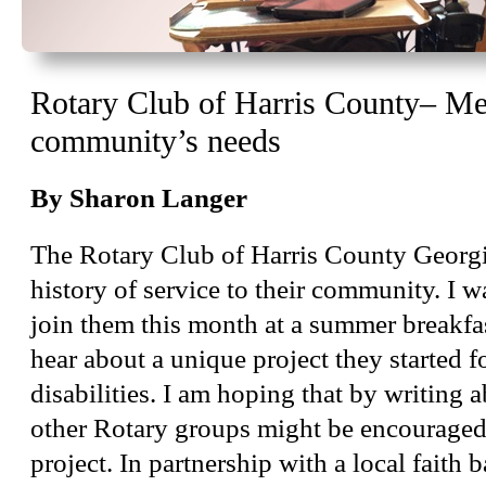
Rotary Club of Harris County– Mee
community’s needs
By Sharon Langer
The Rotary Club of Harris County Georgi
history of service to their community. I w
join them this month at a summer breakfa
hear about a unique project they started f
disabilities. I am hoping that by writing a
other Rotary groups might be encouraged 
project. In partnership with a local faith 