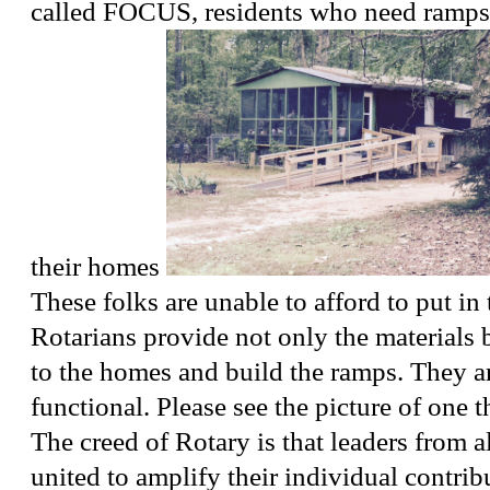
called FOCUS, residents who need ramps i
their homes
These folks are unable to afford to put in
Rotarians provide not only the materials 
to the homes and build the ramps. They a
functional. Please see the picture of one th
The creed of Rotary is that leaders from al
united to amplify their individual contrib