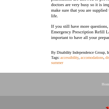
doctors are very busy so it is im
make sure that you are supplied
life.
If you still have more questions,
Emergency Prescription Refill
important to have all your prepar
By
Disability Independence Group, I
Tags:
accessibility
,
accomodations
,
di
summer
Hom