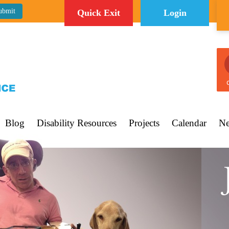
Quick Exit
Login
C
Blog
Disability Resources
Projects
Calendar
Ne