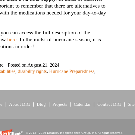
portant to remember that there are alternatives to
 with the medications needed for your day-to-day
 you can access the full description of the
 Law
here
. In the midst of hurricane season, it is
ations in order!
nc.
|
Posted on
August 21, 2024
sabilities
,
disability rights
,
Hurricane Preparedness
,
e
About DIG
Blog
Projects
Calendar
Contact DIG
Sit
© 2013 - 2026 Disability Independence Group, Inc. All rights reserved.