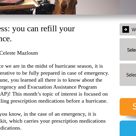
s: you can refill your
nce.
Celeste Mazloum
ce we are in the midst of hurricane season, it is
erative to be fully prepared in case of emergency.
June, you learned all there is to know about the
rgency and Evacuation Assistance Program
AP)! This month’s topic of interest is focused on
illing prescription medications before a hurricane.
you know, in the case of an emergency, it is
it, which carries your prescription medications
edications.