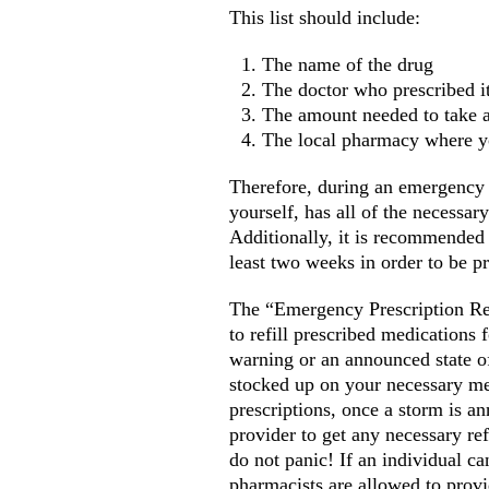
This list should include:
The name of the drug
The doctor who prescribed i
The amount needed to take 
The local pharmacy where yo
Therefore, during an emergency i
yourself, has all of the necessar
Additionally, it is recommended 
least two weeks in order to be p
The “Emergency Prescription Ref
to refill prescribed medications f
warning or an announced state of
stocked up on your necessary me
prescriptions, once a storm is a
provider to get any necessary ref
do not panic! If an individual can
pharmacists are allowed to provi