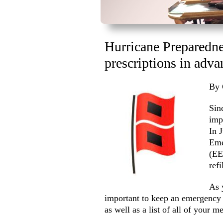
Hurricane Preparednes
prescriptions in adva
By 
Sin
imp
In 
Eme
(EE
ref
As 
important to keep an emergency k
as well as a list of all of your m