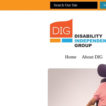
Home
About DIG