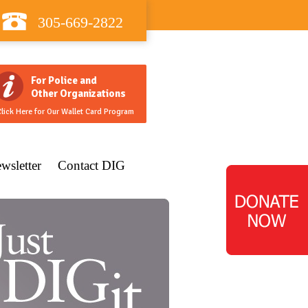
305-669-2822
For Police and
Other Organizations
lick Here for Our Wallet Card Program
wsletter
Contact DIG