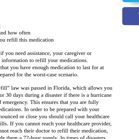
t
and how often
u refill this medication
f you need assistance, your caregiver or
y information to refill your medications.
that you have enough medication to last for at
repared for the worst-case scenario.
ill” law was passed in Florida, which allows you
or 30 days during a disaster if there is a hurricane
 emergency. This ensures that you are fully
dications. In order to be prepared with your
nnounced or close you should call your healthcare
ills. If you cannot reach your healthcare provider,
not reach their doctor to refill their medication,
de them a 72-hour supply. In times of disasters