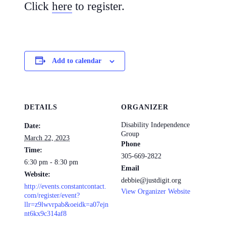
Click
here
to register.
Add to calendar
DETAILS
ORGANIZER
Disability Independence
Date:
Group
March 22, 2023
Phone
Time:
305-669-2822
6:30 pm - 8:30 pm
Email
Website:
debbie@justdigit.org
http://events.constantcontact.
View Organizer Website
com/register/event?
llr=z9lwvrpab&oeidk=a07ejn
nt6kx9c314af8