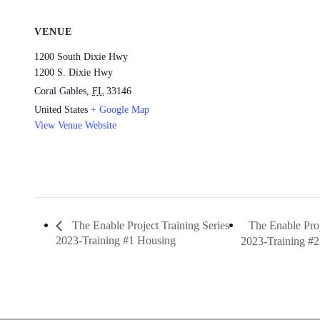
VENUE
1200 South Dixie Hwy
1200 S. Dixie Hwy
Coral Gables
,
FL
33146
United States
+ Google Map
View Venue Website
The Enable Proj
The Enable Project Training Series
2023-Training #1 Housing
2023-Training #