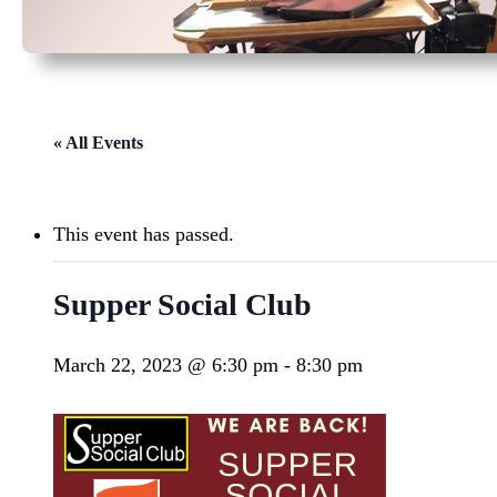
« All Events
This event has passed.
Supper Social Club
March 22, 2023 @ 6:30 pm
-
8:30 pm