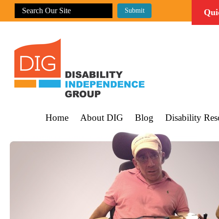
Qui
Home
About DIG
Blog
Disability Res