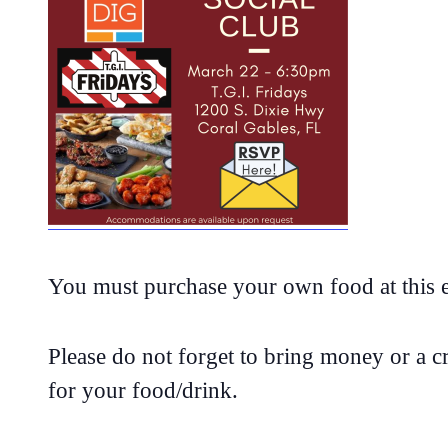
You must purchase your own food at this 
Please do not forget to bring money or a cr
for your food/drink.