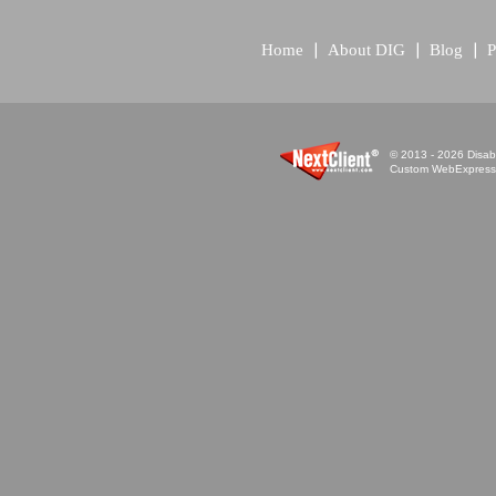
Home
About DIG
Blog
P
© 2013 - 2026 Disabi
Custom WebExpress™