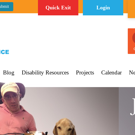
Quick Exit
Login
C
Blog
Disability Resources
Projects
Calendar
Ne