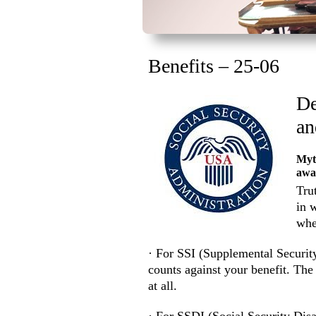
Benefits – 25-06
De
an
Myth
awa
Tru
in 
whe
· For SSI (Supplemental Securit
counts against your benefit. The 
at all.