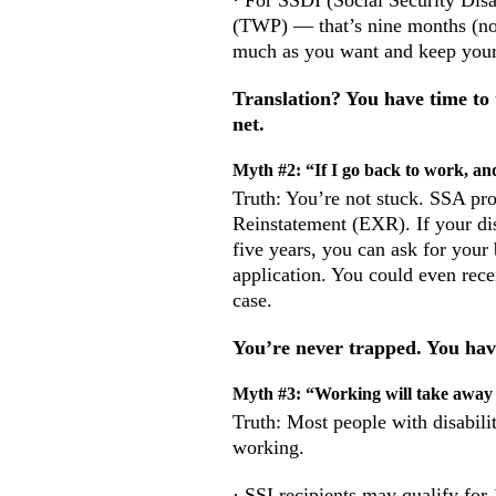
· For SSDI (Social Security Disa
(TWP) — that’s nine months (not
much as you want and keep your
Translation? You have time to
net.
Myth #2: “If I go back to work, and
Truth: You’re not stuck. SSA pro
Reinstatement (EXR). If your dis
five years, you can ask for your 
application. You could even rec
case.
You’re never trapped. You hav
Myth #3: “Working will take away
Truth: Most people with disabili
working.
· SSI recipients may qualify for