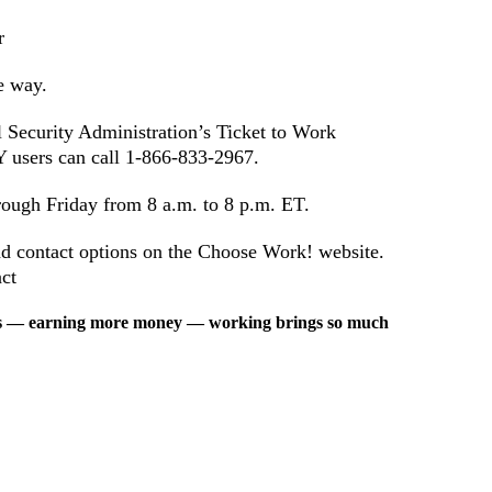
r
e way.
 Security Administration’s Ticket to Work
 users can call 1-866-833-2967.
ough Friday from 8 a.m. to 8 p.m. ET.
nd contact options on the Choose Work! website.
act
s — earning more money — working brings so much