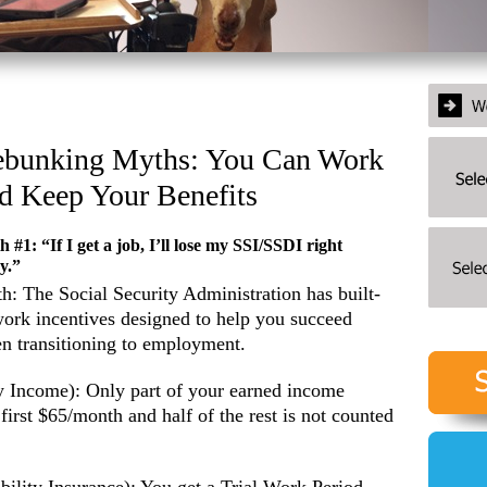
bunking Myths: You Can Work
d Keep Your Benefits
 #1: “If I get a job, I’ll lose my SSI/SSDI right
y.”
th: The Social Security Administration has built-
work incentives designed to help you succeed
n transitioning to employment.
y Income): Only part of your earned income
first $65/month and half of the rest is not counted