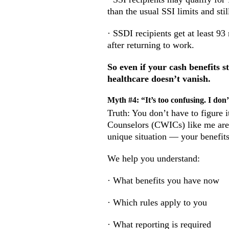
than the usual SSI limits and sti
· SSDI recipients get at least 9
after returning to work.
So even if your cash benefits 
healthcare doesn’t vanish.
Myth #4: “It’s too confusing. I don’t
Truth: You don’t have to figure 
Counselors (CWICs) like me are 
unique situation — your benefits
We help you understand:
· What benefits you have now
· Which rules apply to you
· What reporting is required