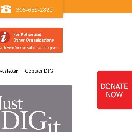
305-669-2822
For Police and
Other Organizations
lick Here for Our Wallet Card Program
wsletter
Contact DIG