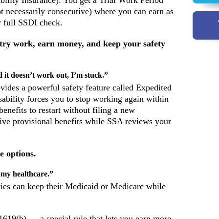
bility Insurance): You get a Trial Work Period
 necessarily consecutive) where you can earn as
 full SSDI check.
 try work, earn money, and keep your safety
 it doesn’t work out, I’m stuck.”
vides a powerful safety feature called Expedited
ability forces you to stop working again within
benefits to restart without filing a new
eive provisional benefits while SSA reviews your
e options.
 my healthcare.”
ties can keep their Medicaid or Medicare while
 1619(b) — a special rule that lets you earn more