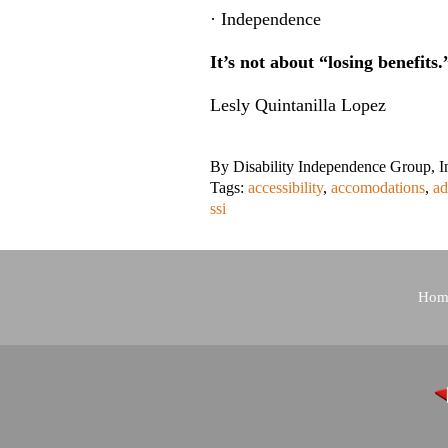
· Independence
It’s not about “losing benefits.
Lesly Quintanilla Lopez
By
Disability Independence Group, I
Tags:
accessibility
,
accomodations
,
ad
ssi
Hom