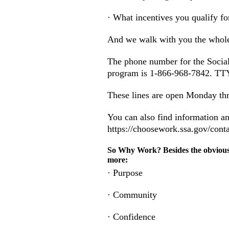
· What incentives you qualify fo
And we walk with you the whol
The phone number for the Social
program is 1-866-968-7842. TTY
These lines are open Monday thr
You can also find information a
https://choosework.ssa.gov/cont
So Why Work? Besides the obviou
more:
· Purpose
· Community
· Confidence