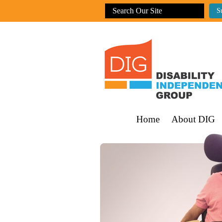
Home
About DIG