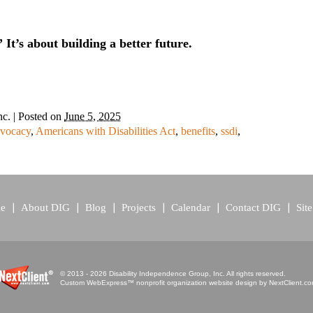
” It’s about building a better future.
nc.
|
Posted on
June 5, 2025
vocacy
,
Americans with Disabilities Act
,
benefits
,
ssdi
,
e
About DIG
Blog
Projects
Calendar
Contact DIG
Sit
© 2013 - 2026 Disability Independence Group, Inc. All rights reserved.
Custom WebExpress™ nonprofit organization website design by
NextClient.c