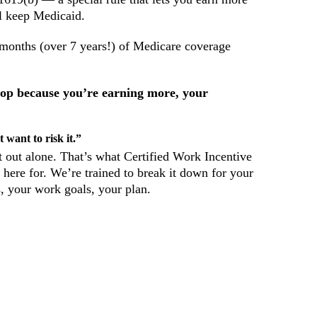
ll keep Medicaid.
3 months (over 7 years!) of Medicare coverage
stop because you’re earning more, your
 want to risk it.”
it out alone. That’s what Certified Work Incentive
here for. We’re trained to break it down for your
, your work goals, your plan.