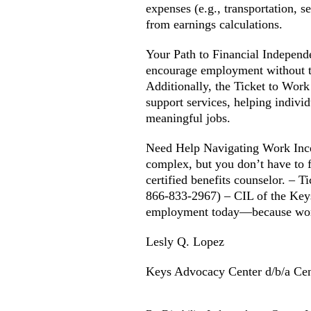
expenses (e.g., transportation, s
from earnings calculations.
Your Path to Financial Independ
encourage employment without the
Additionally, the Ticket to Wo
support services, helping individ
meaningful jobs.
Need Help Navigating Work Ince
complex, but you don’t have to f
certified benefits counselor. – 
866-833-2967) – CIL of the Key
employment today—because work
Lesly Q. Lopez
Keys Advocacy Center d/b/a Cen