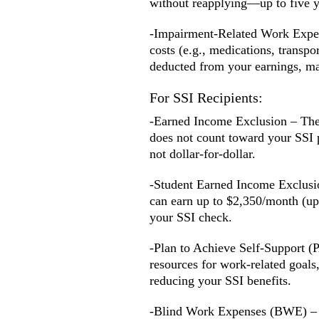
without reapplying—up to five ye
-Impairment-Related Work Expens
costs (e.g., medications, transpo
deducted from your earnings, mak
For SSI Recipients:
-Earned Income Exclusion – The f
does not count toward your SSI 
not dollar-for-dollar.
-Student Earned Income Exclusio
can earn up to $2,350/month (up
your SSI check.
-Plan to Achieve Self-Support (
resources for work-related goals,
reducing your SSI benefits.
-Blind Work Expenses (BWE) – F