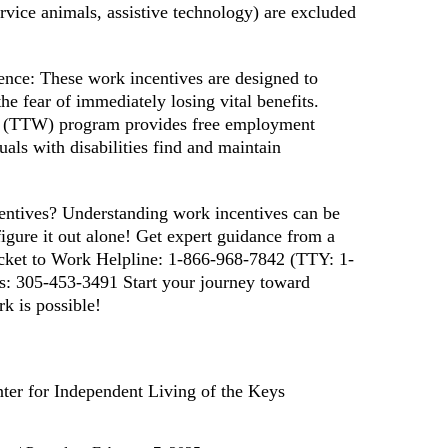
ervice animals, assistive technology) are excluded
ence: These work incentives are designed to
 fear of immediately losing vital benefits.
rk (TTW) program provides free employment
uals with disabilities find and maintain
ntives? Understanding work incentives can be
igure it out alone! Get expert guidance from a
Ticket to Work Helpline: 1-866-968-7842 (TTY: 1-
s: 305-453-3491 Start your journey toward
 is possible!
ter for Independent Living of the Keys