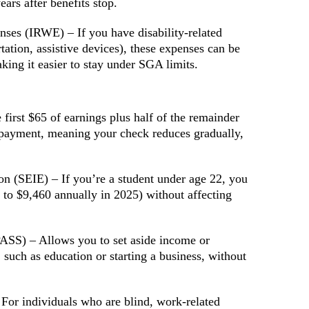
ars after benefits stop.
es (IRWE) – If you have disability-related
rtation, assistive devices), these expenses can be
ing it easier to stay under SGA limits.
irst $65 of earnings plus half of the remainder
payment, meaning your check reduces gradually,
n (SEIE) – If you’re a student under age 22, you
 to $9,460 annually in 2025) without affecting
PASS) – Allows you to set aside income or
 such as education or starting a business, without
or individuals who are blind, work-related