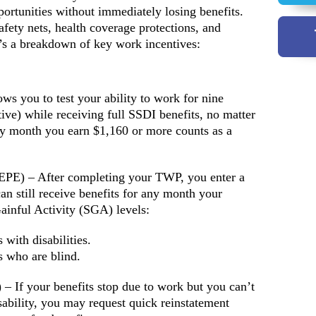
portunities without immediately losing benefits.
afety nets, health coverage protections, and
s a breakdown of key work incentives:
s you to test your ability to work for nine
ive) while receiving full SSDI benefits, no matter
y month you earn $1,160 or more counts as a
 (EPE) – After completing your TWP, you enter a
n still receive benefits for any month your
ainful Activity (SGA) levels:
with disabilities.
s who are blind.
– If your benefits stop due to work but you can’t
ability, you may request quick reinstatement