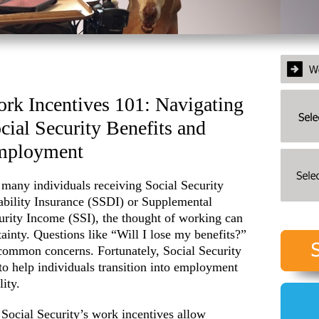
rk Incentives 101: Navigating
cial Security Benefits and
mployment
 many individuals receiving Social Security
ability Insurance (SSDI) or Supplemental
urity Income (SSI), the thought of working can
ainty. Questions like “Will I lose my benefits?”
common concerns. Fortunately, Social Security
to help individuals transition into employment
ity.
Social Security’s work incentives allow