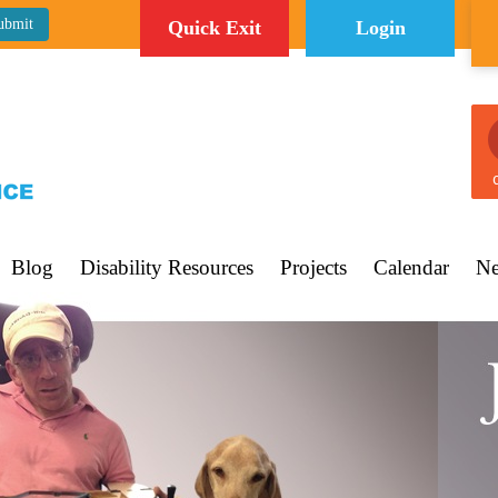
Quick Exit
Login
C
Blog
Disability Resources
Projects
Calendar
Ne