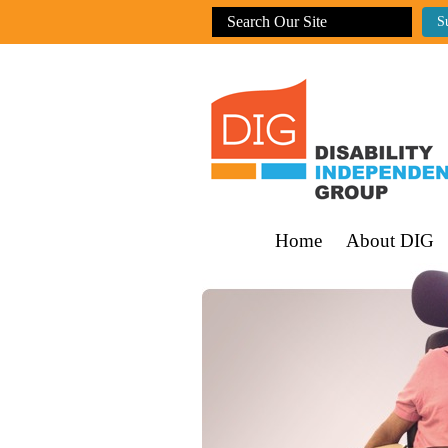
Home
About DIG