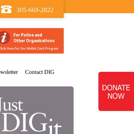
305-669-2822
For Police and
Other Organizations
lick Here for Our Wallet Card Program
wsletter
Contact DIG