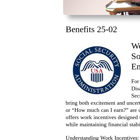
Benefits 25-02
Wo
So
E
For
Dis
Sec
bring both excitement and uncert
or “How much can I earn?” are 
offers work incentives designed 
while maintaining financial stabil
Understanding Work Incentives: 