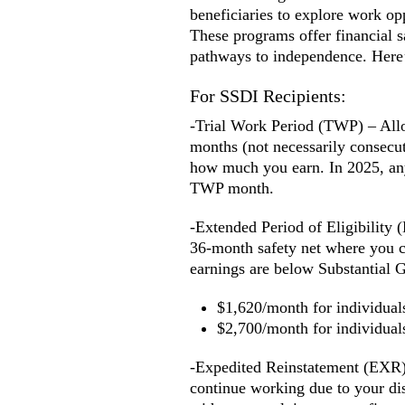
beneficiaries to explore work op
These programs offer financial s
pathways to independence. Here’
For SSDI Recipients:
-Trial Work Period (TWP) – Allow
months (not necessarily consecut
how much you earn. In 2025, an
TWP month.
-Extended Period of Eligibility
36-month safety net where you ca
earnings are below Substantial G
$1,620/month for individuals 
$2,700/month for individual
-Expedited Reinstatement (EXR) 
continue working due to your dis