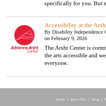
specifically for you. But
Accessibility at the Arsh
By
Disability Independence 
on
February 9, 2026
The Arsht Center is comm
the arts accessible and w
everyone.
Home
About DIG
Blog
P