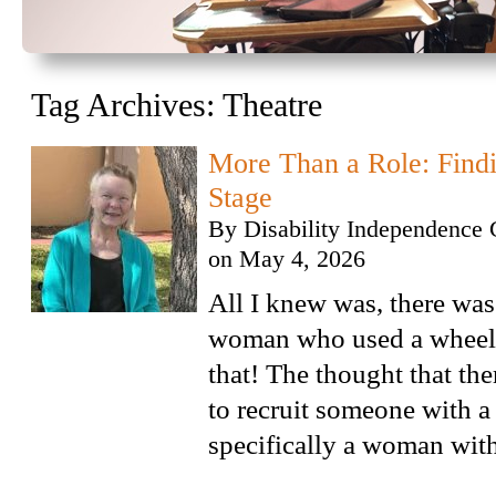
Tag Archives:
Theatre
More Than a Role: Findi
Stage
By
Disability Independence 
on
May 4, 2026
All I knew was, there was 
woman who used a wheelc
that! The thought that the
to recruit someone with a 
specifically a woman with 