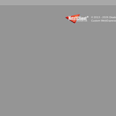
© 2013 - 2026 Disabi
Custom WebExpress™