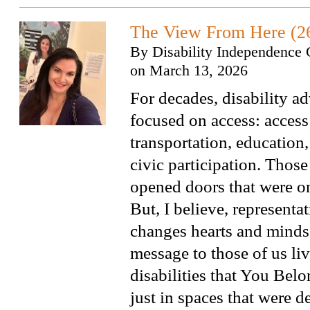
The View From Here (2
By
Disability Independence 
on
March 13, 2026
For decades, disability a
focused on access: access
transportation, educatio
civic participation. Those
opened doors that were on
But, I believe, representat
changes hearts and minds.
message to those of us li
disabilities that You Bel
just in spaces that were d