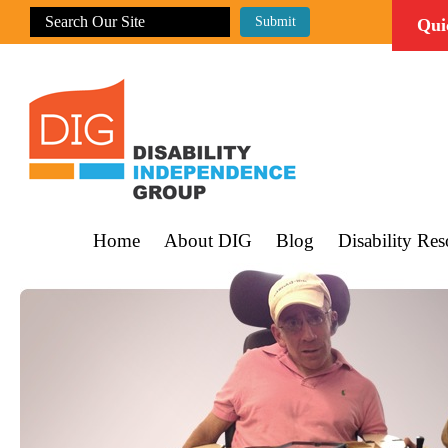
Qui
Home
About DIG
Blog
Disability Res