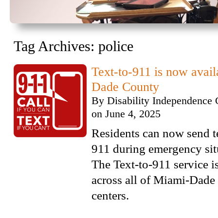
Tag Archives:
police
Text-to-911 is now avai
Dade County
By
Disability Independence 
on
June 4, 2025
Residents can now send t
911 during emergency sit
The Text-to-911 service i
across all of Miami-Dade
centers.