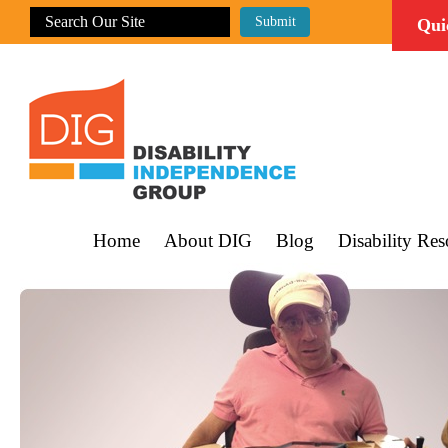
Qui
Home
About DIG
Blog
Disability Res