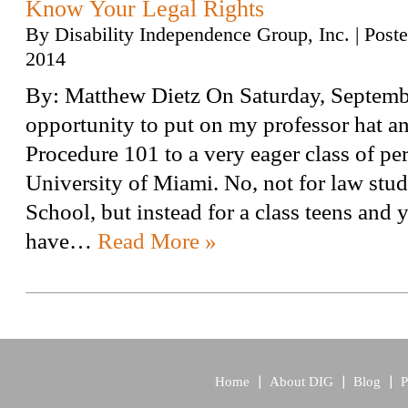
Know Your Legal Rights
By
Disability Independence Group, Inc.
|
Post
2014
By: Matthew Dietz On Saturday, Septembe
opportunity to put on my professor hat a
Procedure 101 to a very eager class of per
University of Miami. No, not for law stud
School, but instead for a class teens and
have…
Read More »
Home
About DIG
Blog
P