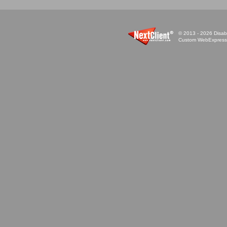
© 2013 - 2026 Disabi
Custom WebExpress™