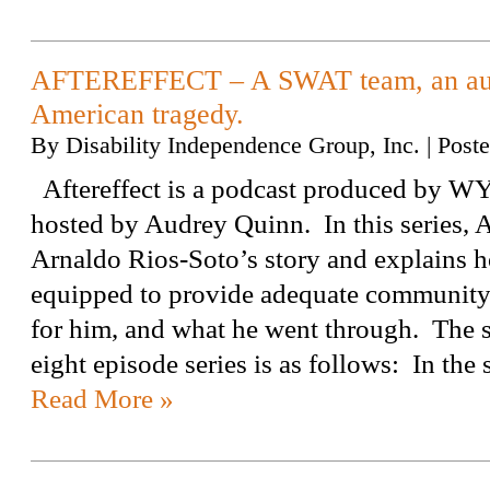
AFTEREFFECT – A SWAT team, an auti
American tragedy.
By
Disability Independence Group, Inc.
|
Post
Aftereffect is a podcast produced by W
hosted by Audrey Quinn. In this series,
Arnaldo Rios-Soto’s story and explains ho
equipped to provide adequate community
for him, and what he went through. The s
eight episode series is as follows: In t
Read More »