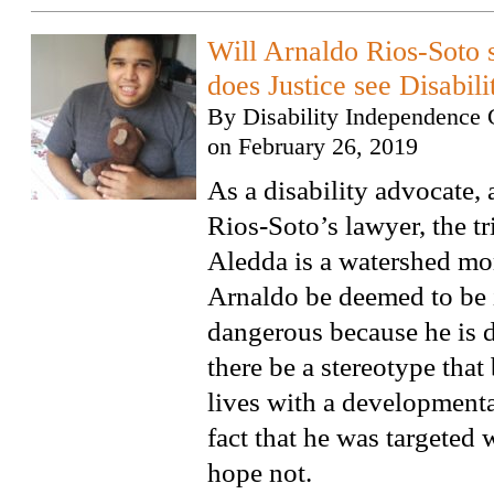
Will Arnaldo Rios-Soto s
does Justice see Disabil
By
Disability Independence 
on
February 26, 2019
As a disability advocate,
Rios-Soto’s lawyer, the tri
Aledda is a watershed m
Arnaldo be deemed to be 
dangerous because he is d
there be a stereotype tha
lives with a developmental
fact that he was targeted 
hope not.