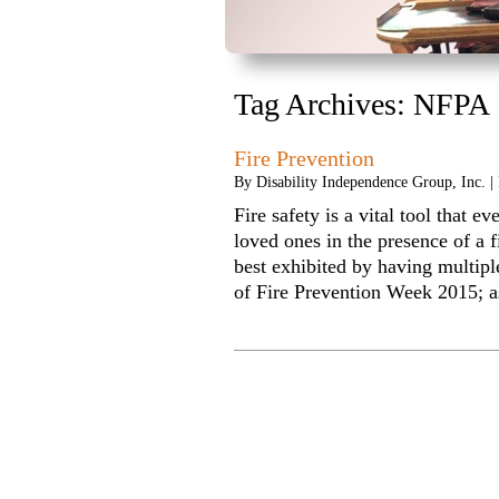
Tag Archives:
NFPA
Fire Prevention
By
Disability Independence Group, Inc.
|
Fire safety is a vital tool that e
loved ones in the presence of a f
best exhibited by having multipl
of Fire Prevention Week 2015