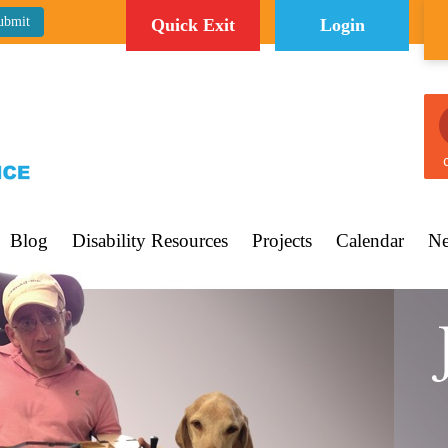
Quick Exit
Login
C
Blog
Disability Resources
Projects
Calendar
Ne