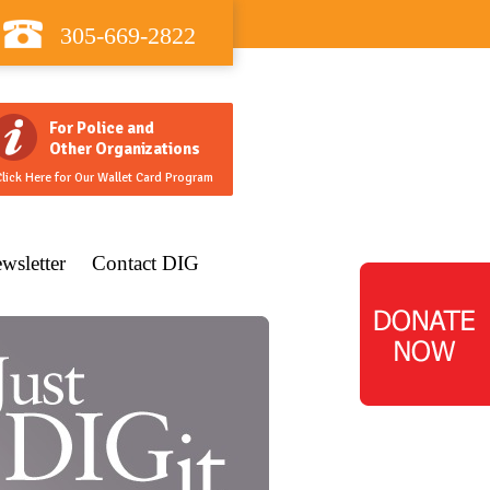
305-669-2822
For Police and
Other Organizations
lick Here for Our Wallet Card Program
wsletter
Contact DIG