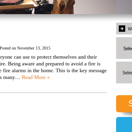
Posted on
November 13, 2015
veryone can use to protect themselves and their
ire. Being aware and prepared to avoid a fire is
e fire alarms in the home. This is the key message
; as many…
Read More »