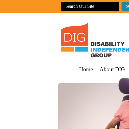
Home
About DIG