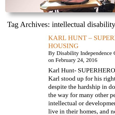
Tag Archives:
intellectual disabilit
KARL HUNT – SUPER
HOUSING
By
Disability Independence 
on
February 24, 2016
Karl Hunt- SUPERHERO o
Karl stood up for his righ
despite the hardship in d
the way for many other p
intellectual or developmen
live in their homes, and n