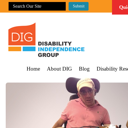
Qui
Home
About DIG
Blog
Disability Res