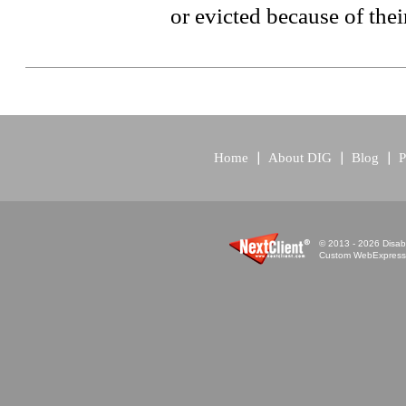
or evicted because of their
Home
About DIG
Blog
P
© 2013 - 2026 Disabi
Custom WebExpress™